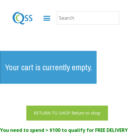
Your cart is currently empty.
Return to shop
You need to spend > $100 to qualify for FREE DELIVERY