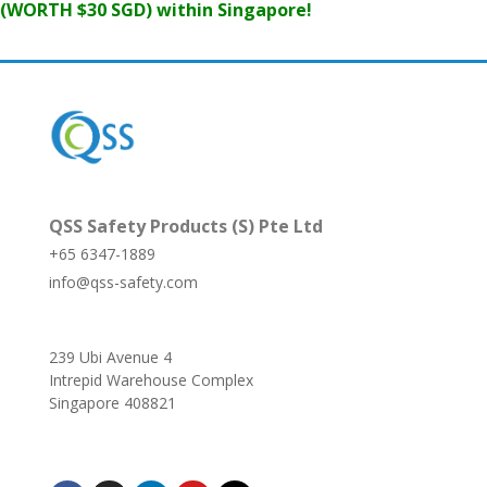
(WORTH $30 SGD) within Singapore!
QSS Safety Products (S) Pte Ltd
+65 6347-1889
info@qss-safety.com
239 Ubi Avenue 4
Intrepid Warehouse Complex
Singapore 408821