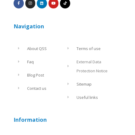
Navigation
About QSS
Terms of use
Faq
External Data
Protection Notice
Blog Post
Sitemap
Contact us
Useful links
Information