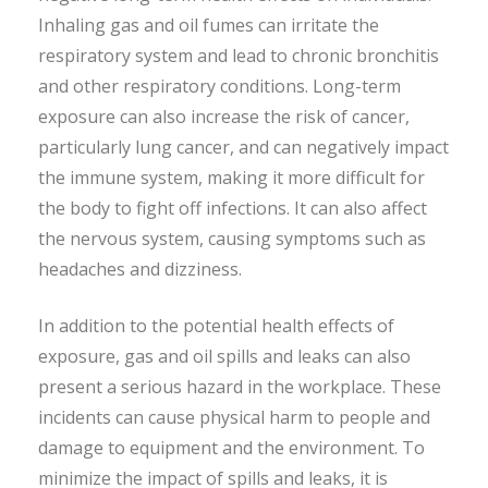
Inhaling gas and oil fumes can irritate the
respiratory system and lead to chronic bronchitis
and other respiratory conditions. Long-term
exposure can also increase the risk of cancer,
particularly lung cancer, and can negatively impact
the immune system, making it more difficult for
the body to fight off infections. It can also affect
the nervous system, causing symptoms such as
headaches and dizziness.
In addition to the potential health effects of
exposure, gas and oil spills and leaks can also
present a serious hazard in the workplace. These
incidents can cause physical harm to people and
damage to equipment and the environment. To
minimize the impact of spills and leaks, it is