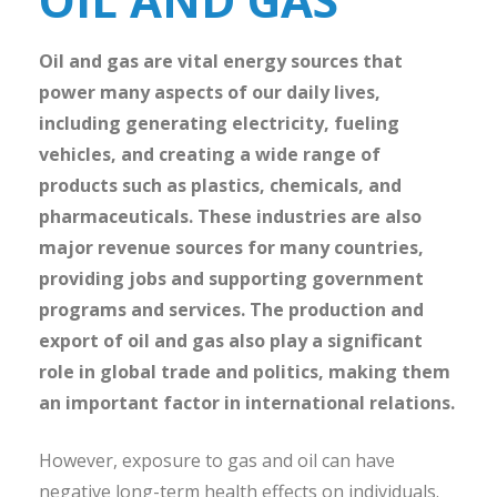
Oil and gas are vital energy sources that
power many aspects of our daily lives,
including generating electricity, fueling
vehicles, and creating a wide range of
products such as plastics, chemicals, and
pharmaceuticals. These industries are also
major revenue sources for many countries,
providing jobs and supporting government
programs and services. The production and
export of oil and gas also play a significant
role in global trade and politics, making them
an important factor in international relations.
However, exposure to gas and oil can have
negative long-term health effects on individuals.