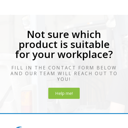
Not sure which
product is suitable
for your workplace?
FILL IN THE CONTACT FORM BELOW
AND OUR TEAM WILL REACH OUT TO
YOU!
Help me!