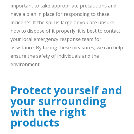
important to take appropriate precautions and
have a plan in place for responding to these
incidents. If the spill is large or you are unsure
how to dispose of it properly, it is best to contact
your local emergency response team for
assistance. By taking these measures, we can help
ensure the safety of individuals and the
environment.
Protect yourself and
your surrounding
with the right
products