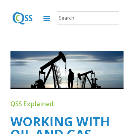
QSS Explained:
WORKING WITH
OIL AND GAS