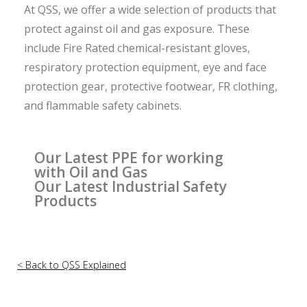
At QSS, we offer a wide selection of products that
protect against oil and gas exposure. These
include Fire Rated chemical-resistant gloves,
respiratory protection equipment, eye and face
protection gear, protective footwear, FR clothing,
and flammable safety cabinets.
Our Latest PPE for working
with Oil and Gas
Our Latest Industrial Safety
Products
< Back to QSS Explained