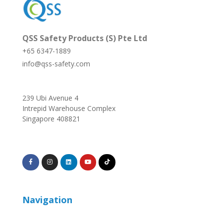
QSS Safety Products (S) Pte Ltd
+65 6347-1889
info@qss-safety.com
239 Ubi Avenue 4
Intrepid Warehouse Complex
Singapore 408821
Navigation