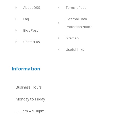
About QSS
Terms of use
Faq
External Data
Protection Notice
Blog Post
Sitemap
Contact us
Useful links
Information
Business Hours
Monday to Friday
8.30am – 5.30pm