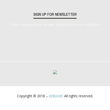
SIGN UP FOR NEWSLETTER
Cloves keeps you up-to-date. Subscribe to our newsletter.
Copyright © 2018 –
ezBoozt
. All rights reserved.