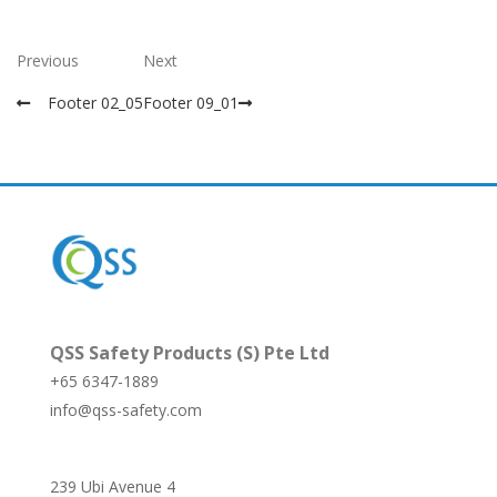
Previous
Next
Footer 02_05
Footer 09_01
QSS Safety Products (S) Pte Ltd
+65 6347-1889
info@qss-safety.com
239 Ubi Avenue 4