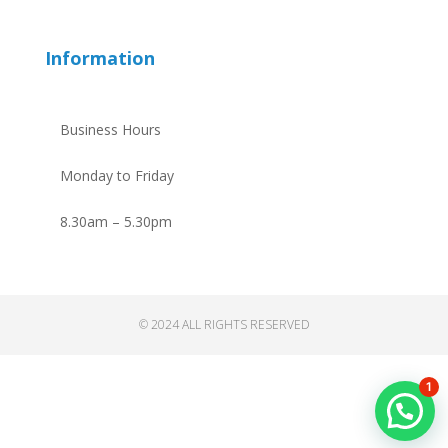
Information
Business Hours
Monday to Friday
8.30am – 5.30pm
© 2024 ALL RIGHTS RESERVED
1