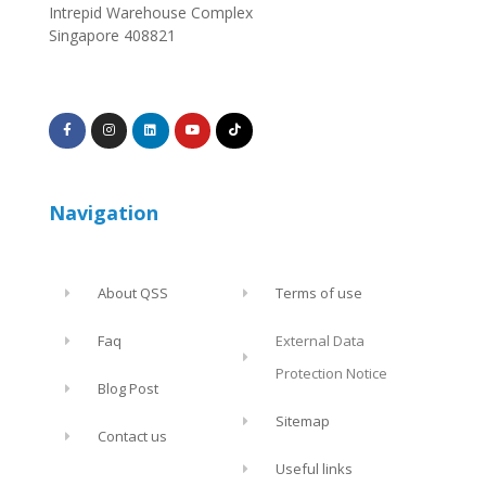
Intrepid Warehouse Complex
Singapore 408821
Navigation
About QSS
Terms of use
Faq
External Data
Protection Notice
Blog Post
Sitemap
Contact us
Useful links