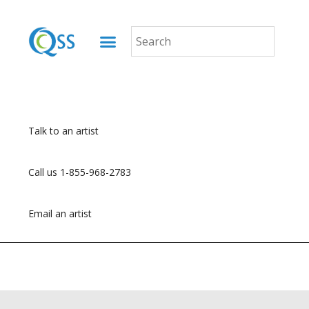
Talk to an artist
Call us 1-855-968-2783
Email an artist