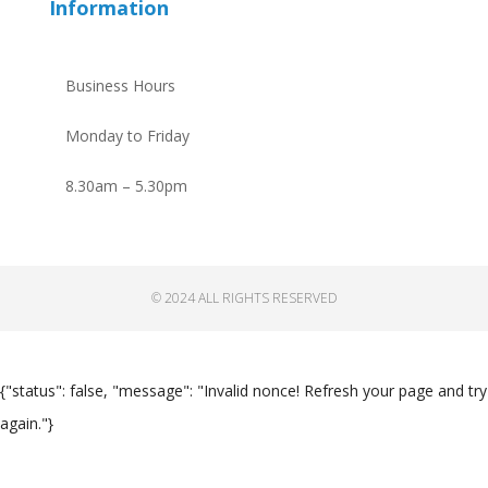
Information
Business Hours
Monday to Friday
8.30am – 5.30pm
© 2024 ALL RIGHTS RESERVED
{"status": false, "message": "Invalid nonce! Refresh your page and try
again."}