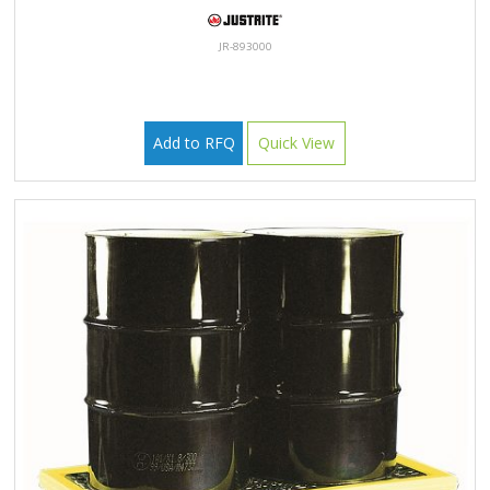
JR-893000
Add to RFQ
Quick View