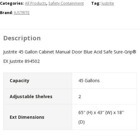
Categories:
All Products
,
Safety Containment
Tag:
Justrite
Brand:
JUSTRITE
Description
Justrite 45 Gallon Cabinet Manual Door Blue Acid Safe Sure-Grip®
EX Justrite 894502
Capacity
45 Gallons
Adjustable Shelves
2
65″ (H) x 43″ (W) x 18″
Ext Dimensions
(D)