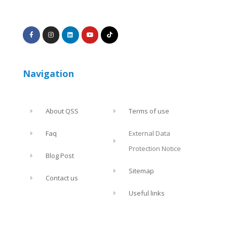
Navigation
About QSS
Terms of use
Faq
External Data
Protection Notice
Blog Post
Sitemap
Contact us
Useful links