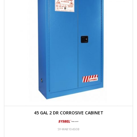
45 GAL 2 DR CORROSIVE CABINET
SY-WA810450B