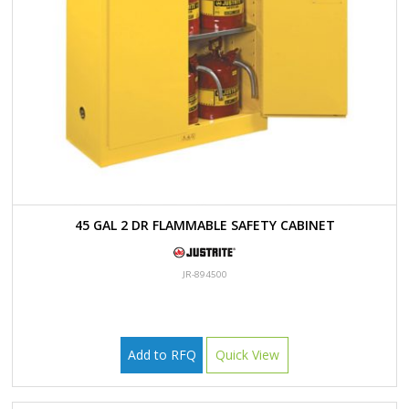
45 GAL 2 DR FLAMMABLE SAFETY CABINET
JR-894500
Add to RFQ
Quick View