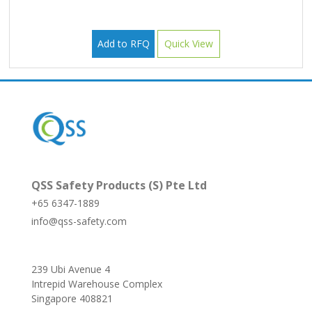
Add to RFQ
Quick View
QSS Safety Products (S) Pte Ltd
+65 6347-1889
info@qss-safety.com
239 Ubi Avenue 4
Intrepid Warehouse Complex
Singapore 408821