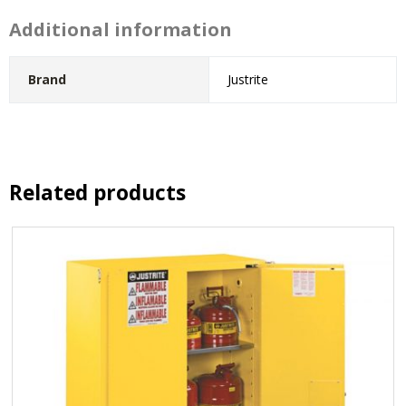
Additional information
Brand
Justrite
Related products