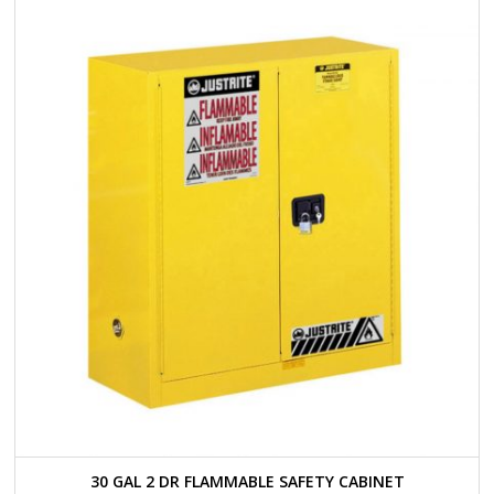
30 GAL 2 DR FLAMMABLE SAFETY CABINET