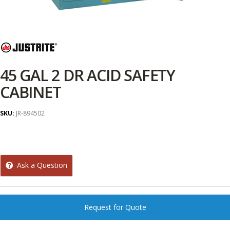
45 GAL 2 DR ACID SAFETY
CABINET
SKU:
JR-894502
Ask a Question
Request for Quote