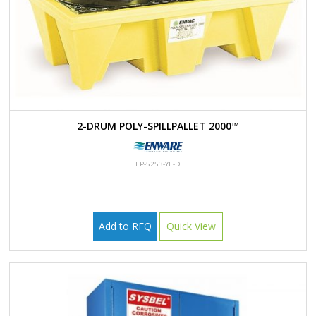
2-DRUM POLY-SPILLPALLET 2000™
EP-5253-YE-D
Add to RFQ
Quick View