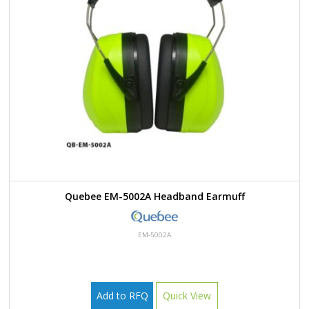
Quebee EM-5002A Headband Earmuff
EM-5002A
Add to RFQ
Quick View