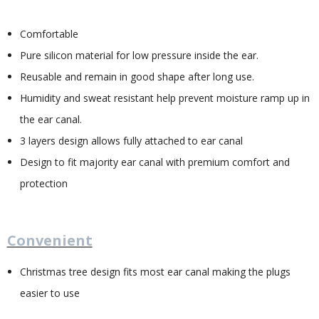
Comfortable
Pure silicon material for low pressure inside the ear.
Reusable and remain in good shape after long use.
Humidity and sweat resistant help prevent moisture ramp up in
the ear canal.
3 layers design allows fully attached to ear canal
Design to fit majority ear canal with premium comfort and
protection
Convenient
Christmas tree design fits most ear canal making the plugs
easier to use