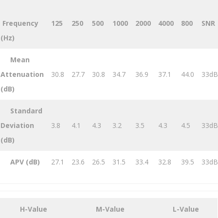
Frequency
125
250
500
1000
2000
4000
800
SNR
(Hz)
Mean
Attenuation
30.8
27.7
30.8
34.7
36.9
37.1
44.0
33dB
(dB)
Standard
Deviation
3.8
4.1
4.3
3.2
3.5
4.3
4.5
33dB
(dB)
APV (dB)
27.1
23.6
26.5
31.5
33.4
32.8
39.5
33dB
H-Value
M-Value
L-Value