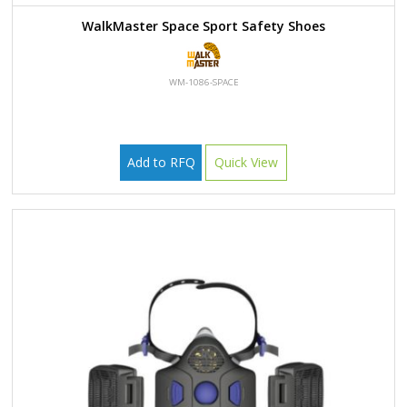
WalkMaster Space Sport Safety Shoes
WM-1086-SPACE
Add to RFQ
Quick View