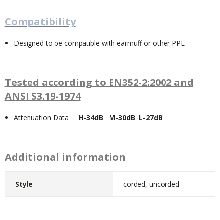
Compatibility
Designed to be compatible with earmuff or other PPE
Tested according to EN352-2:2002 and
ANSI S3.19-1974
Attenuation Data
H-34dB M-30dB L-27dB
Additional information
Style
corded, uncorded