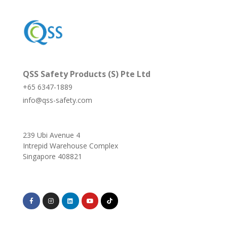
QSS Safety Products (S) Pte Ltd
+65 6347-1889
info@qss-safety.com
239 Ubi Avenue 4
Intrepid Warehouse Complex
Singapore 408821