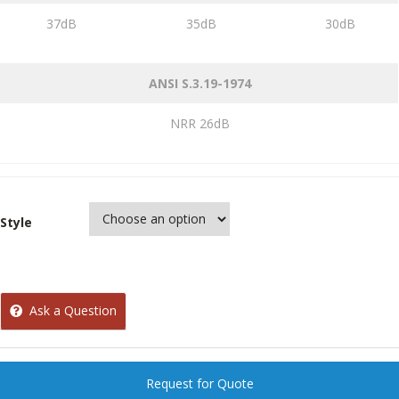
37dB
35dB
30dB
ANSI S.3.19-1974
NRR 26dB
Style
Ask a Question
Request for Quote