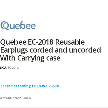
Quebee EC-2018 Reusable
Earplugs corded and uncorded
With Carrying case
SKU:
EC-2018
Tested according to EN352-2:2020
Attenuation Data