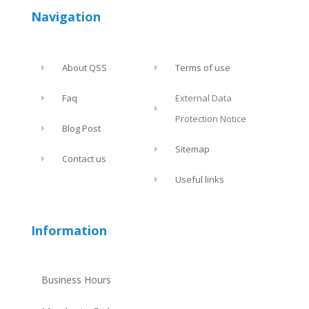
Navigation
About QSS
Terms of use
Faq
External Data
Protection Notice
Blog Post
Sitemap
Contact us
Useful links
Information
Business Hours