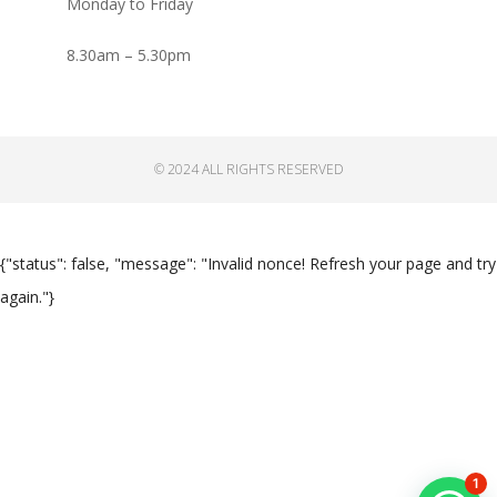
Monday to Friday
8.30am – 5.30pm
© 2024 ALL RIGHTS RESERVED
{"status": false, "message": "Invalid nonce! Refresh your page and try
again."}
1