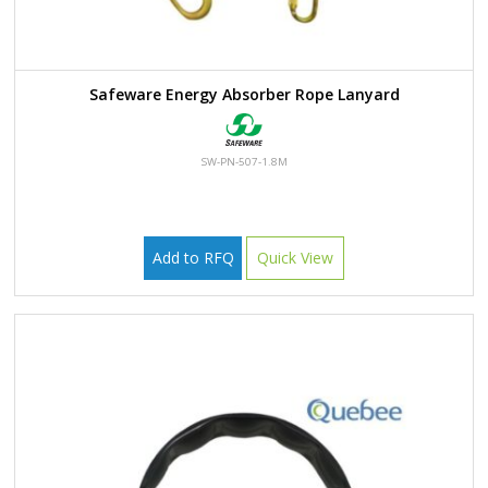
Safeware Energy Absorber Rope Lanyard
SW-PN-507-1.8M
Add to RFQ
Quick View