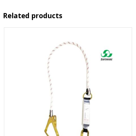
Related products