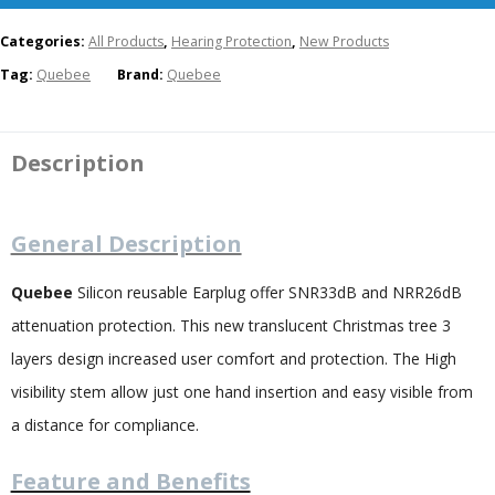
Categories:
All Products
,
Hearing Protection
,
New Products
Tag:
Quebee
Brand:
Quebee
Description
General Description
Quebee
Silicon reusable Earplug offer SNR33dB and NRR26dB
attenuation protection. This new translucent Christmas tree 3
layers design increased user comfort and protection. The High
visibility stem allow just one hand insertion and easy visible from
a distance for compliance.
Feature and Benefits