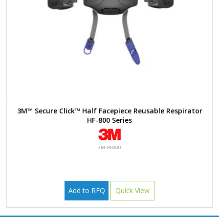
3M™ Secure Click™ Half Facepiece Reusable Respirator
HF-800 Series
3M-HF800
Add to RFQ
Quick View