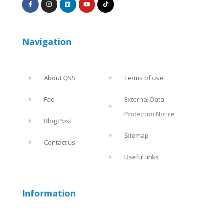
Navigation
About QSS
Terms of use
Faq
External Data
Protection Notice
Blog Post
Sitemap
Contact us
Useful links
Information