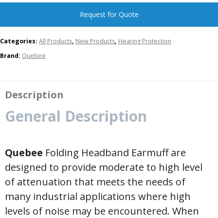
Request for Quote
Categories:
All Products
,
New Products
,
Hearing Protection
Brand:
Quebee
Description
General Description
Quebee
Folding Headband Earmuff are
designed to provide moderate to high level
of attenuation that meets the needs of
many industrial applications where high
levels of noise may be encountered. When