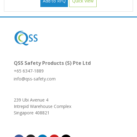
Add to RFQ
Quick View
QSS Safety Products (S) Pte Ltd
+65 6347-1889
info@qss-safety.com
239 Ubi Avenue 4
Intrepid Warehouse Complex
Singapore 408821