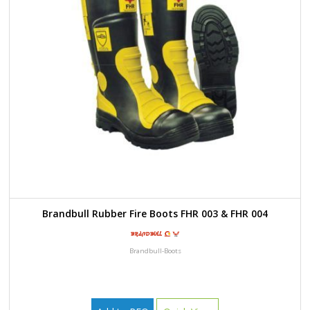
Brandbull Rubber Fire Boots FHR 003 & FHR 004
Brandbull-Boots