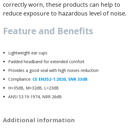
correctly worn, these products can help to
reduce exposure to hazardous level of noise.
Feature and Benefits
Lightweight ear cups
Padded headband for extended comfort
Provides a good seal with high noises reduction
Compliance:
CE EN352-1:2020, SNR 33dB
H=35dB, M=32dB, L=23dB
ANSI S3.19-1974, NRR 26dB
Additional information