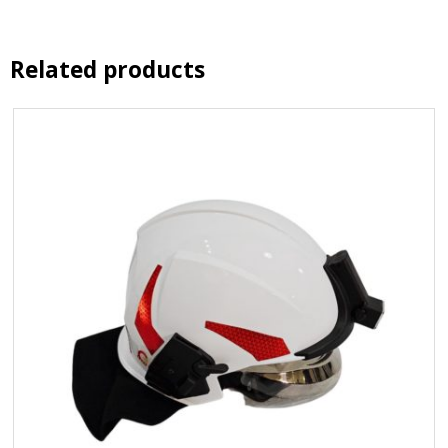
Related products