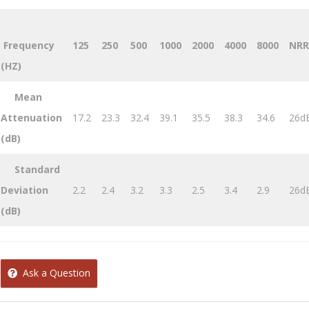
Frequency
125
250
500
1000
2000
4000
8000
NRR
(HZ)
Mean
Attenuation
17.2
23.3
32.4
39.1
35.5
38.3
34.6
26d
(dB)
Standard
Deviation
2.2
2.4
3.2
3.3
2.5
3.4
2.9
26d
(dB)
Ask a Question