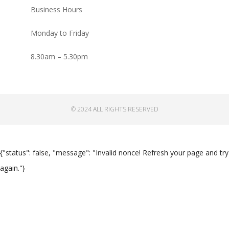
Business Hours
Monday to Friday
8.30am – 5.30pm
© 2024 ALL RIGHTS RESERVED
{"status": false, "message": "Invalid nonce! Refresh your page and try
again."}