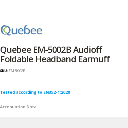
Quebee EM-5002B Audioff
Foldable Headband Earmuff
SKU:
EM-5002B
Tested according to EN352-1:2020
Attenuation Data