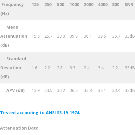
Frequency
125
250
500
1000
2000
4000
800
SNR
(Hz)
Mean
Attenuation
15.5
25.7
33.0
39.8
36.1
39.5
35.7
33dB
(dB)
Standard
Deviation
1.6
2.2
2.8
3.3
2.4
3.4
2.2
33dB
(dB)
APV (dB)
13.9
23.5
30.2
36.5
33.8
36.1
33.4
33dB
Tested according to ANSI S3.19-1974
Attenuation Data