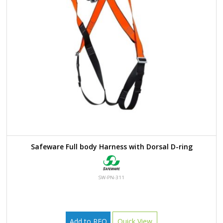
Safeware Full body Harness with Dorsal D-ring
SW-PN-311
Add to RFQ
Quick View