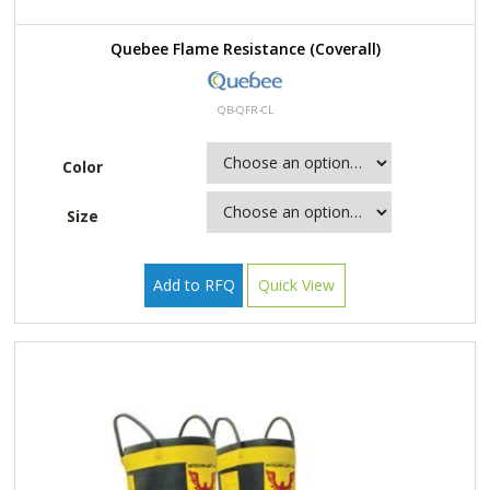
Quebee Flame Resistance (Coverall)
QB-QFR-CL
Color
Size
Add to RFQ
Quick View