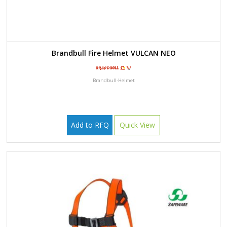
Brandbull Fire Helmet VULCAN NEO
Brandbull-Helmet
Add to RFQ
Quick View