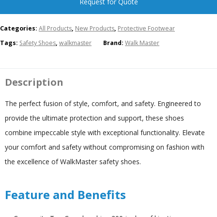
Request for Quote
Categories:
All Products
,
New Products
,
Protective Footwear
Tags:
Safety Shoes
,
walkmaster
Brand:
Walk Master
Description
The perfect fusion of style, comfort, and safety. Engineered to
provide the ultimate protection and support, these shoes
combine impeccable style with exceptional functionality. Elevate
your comfort and safety without compromising on fashion with
the excellence of WalkMaster safety shoes.
Feature and Benefits