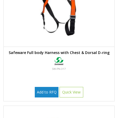
Safeware Full body Harness with Chest & Dorsal D-ring
SW-PN-317
Add to RFQ
Quick View