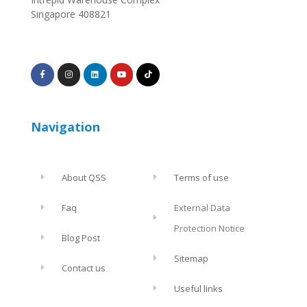
Singapore 408821
Navigation
About QSS
Terms of use
Faq
External Data
Protection Notice
Blog Post
Sitemap
Contact us
Useful links