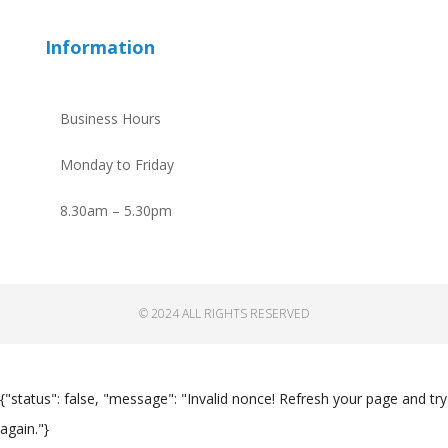
Information
Business Hours
Monday to Friday
8.30am – 5.30pm
© 2024 ALL RIGHTS RESERVED
{"status": false, "message": "Invalid nonce! Refresh your page and try
again."}