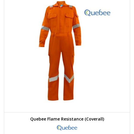
Quebee Flame Resistance (Coverall)