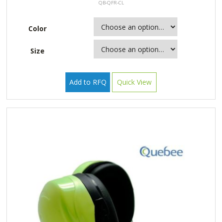
QB-QFR-CL
Color
Size
Add to RFQ
Quick View