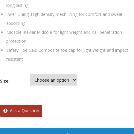
long lasting
Inner Lining: High density mesh lining for comfort and sweat
absorbing
Midsole: Kevlar Midsole for light weight and nail penetration
protection
Safety Toe Cap: Composite toe cap for light weight and impact
resistant
Size
Ask a Question