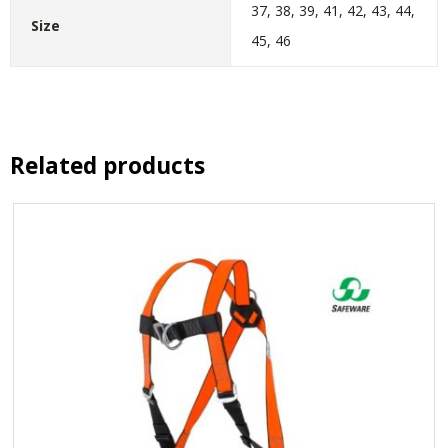
37, 38, 39, 41, 42, 43, 44,
Size
45, 46
Related products