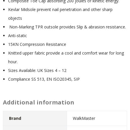
Composite Toe Cap absorbing 200 joules of kinetic energy.
Kevlar Midsole prevent nail penetration and other sharp
objects
Non-Marking TPR outsole provides Slip & abrasion resistance.
Anti-static
15KN Compression Resistance
Knitted upper fabric provide a cool and comfort wear for long
hour.
Sizes Available: UK Sizes 4 – 12
Compliance SS 513, EN ISO20345, SIP
Additional information
Brand
WalkMaster