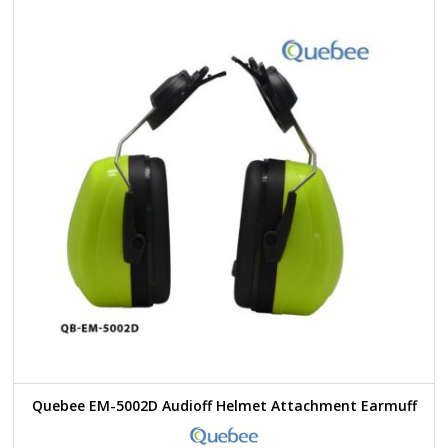
Quebee EM-5002D Audioff Helmet Attachment Earmuff