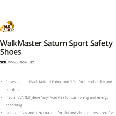
WalkMaster Saturn Sport Safety
Shoes
SKU:
WM-2318-SATURN
Shoes Upper: Black Knitted Fabric and TPU for breathability and
comfort
Insole: EVA (Ethylene Vinyl Acetate) for cushioning and energy
absorbing
Outsole: EVA and TPR Outsole for slip and abrasion resistant for