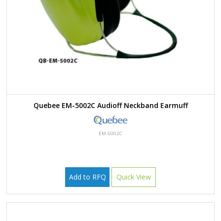
Quebee EM-5002C Audioff Neckband Earmuff
EM-5002C
Add to RFQ
Quick View