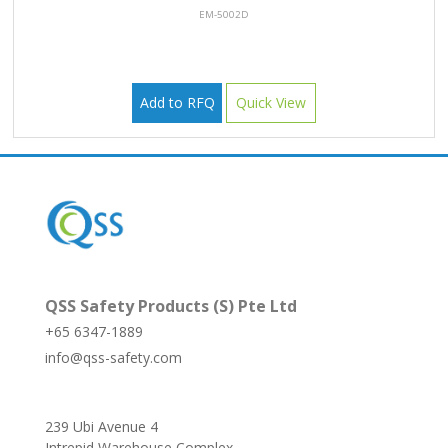
EM-5002D
Add to RFQ
Quick View
QSS Safety Products (S) Pte Ltd
+65 6347-1889
info@qss-safety.com
239 Ubi Avenue 4
Intrepid Warehouse Complex