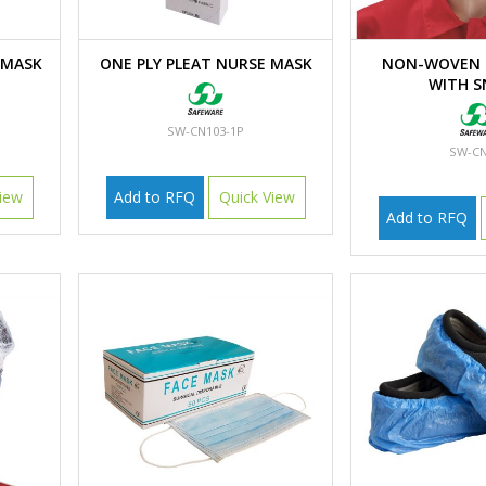
 MASK
ONE PLY PLEAT NURSE MASK
NON-WOVEN 
WITH 
SW-CN103-1P
SW-CN
iew
Add to RFQ
Quick View
Add to RFQ