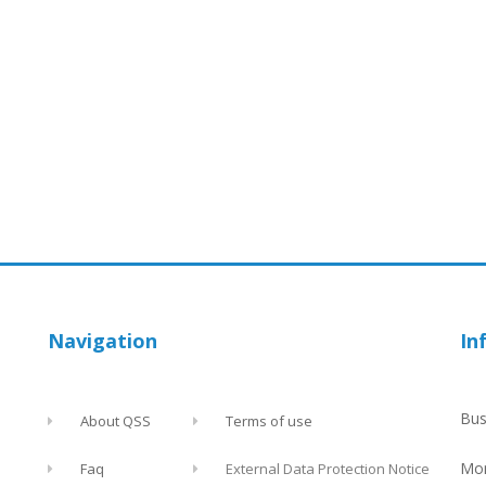
Navigation
In
Bus
About QSS
Terms of use
Mon
Faq
External Data Protection Notice