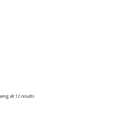
ing all 12 results