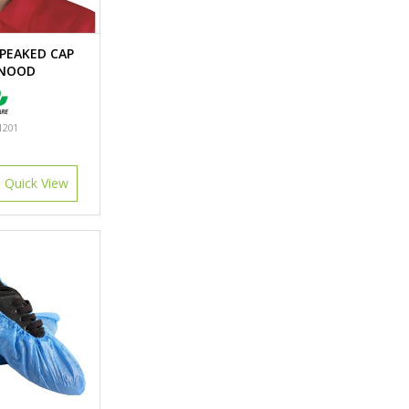
PEAKED CAP
SNOOD
201
Quick View