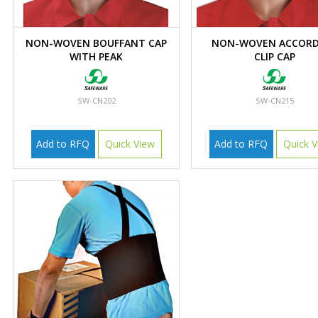
NON-WOVEN BOUFFANT CAP
NON-WOVEN ACCORD
WITH PEAK
CLIP CAP
SW-CN202
SW-CN215
Add to RFQ
Quick View
Add to RFQ
Quick V