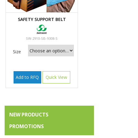
SAFETY SUPPORT BELT
SW-2910-SB-9308-S
Size
Add to RFQ
Quick View
NEW PRODUCTS
PROMOTIONS