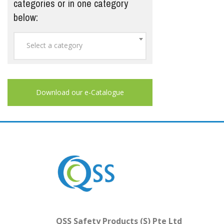
categories or in one category
below:
Select a category
Download our e-Catalogue
QSS Safety Products (S) Pte Ltd