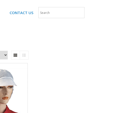
CONTACT US