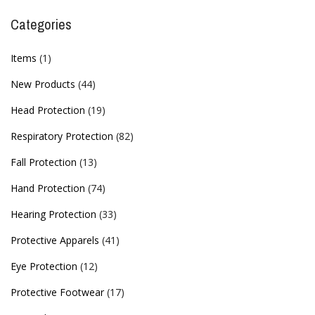
Categories
Items
(1)
New Products
(44)
Head Protection
(19)
Respiratory Protection
(82)
Fall Protection
(13)
Hand Protection
(74)
Hearing Protection
(33)
Protective Apparels
(41)
Eye Protection
(12)
Protective Footwear
(17)