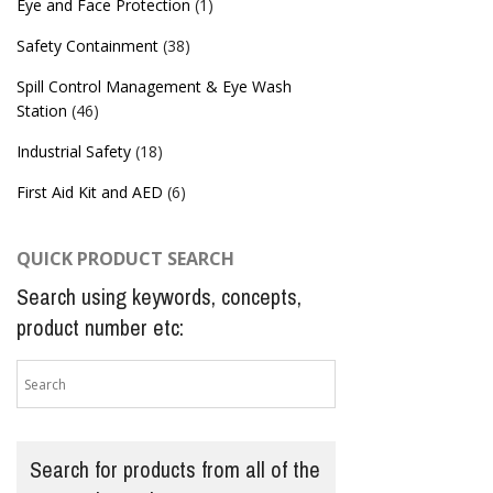
Eye and Face Protection
(1)
Safety Containment
(38)
Spill Control Management & Eye Wash
Station
(46)
Industrial Safety
(18)
First Aid Kit and AED
(6)
QUICK PRODUCT SEARCH
Search using keywords, concepts,
product number etc:
Search for products from all of the