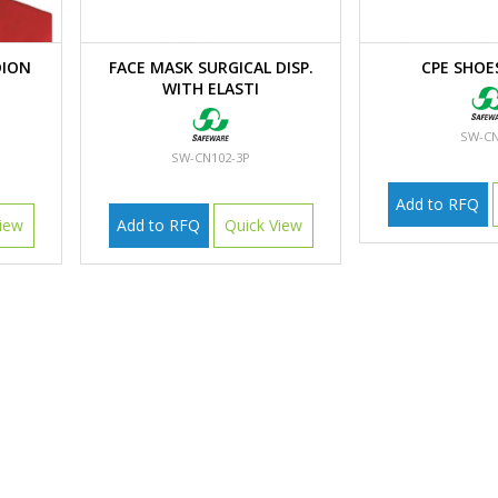
ION
FACE MASK SURGICAL DISP.
CPE SHOE
WITH ELASTI
SW-CN
SW-CN102-3P
Add to RFQ
iew
Add to RFQ
Quick View