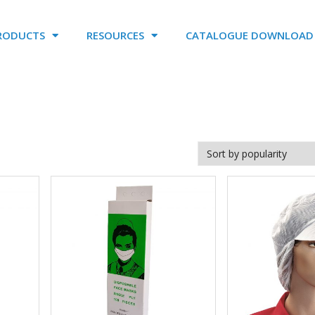
RODUCTS
RESOURCES
CATALOGUE DOWNLOAD