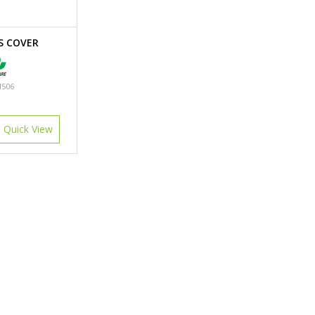
S COVER
506
Quick View