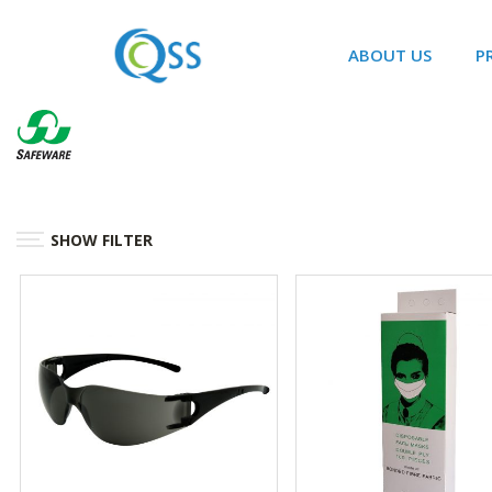
ABOUT US
P
SHOW FILTER