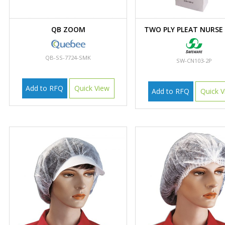
QB ZOOM
TWO PLY PLEAT NURSE
QB-SS-7724-SMK
SW-CN103-2P
Add to RFQ
Quick View
Add to RFQ
Quick V