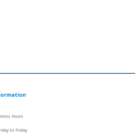
formation
iness Hours
day to Friday