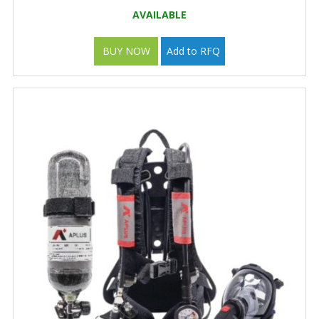
AVAILABLE
BUY NOW
Add to RFQ