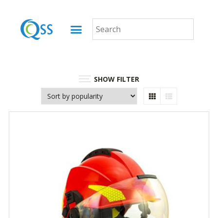
SHOW FILTER