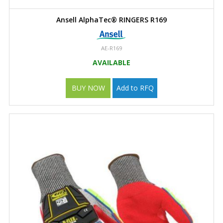
Ansell AlphaTec® RINGERS R169
AE-R169
AVAILABLE
BUY NOW
Add to RFQ