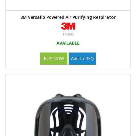
3M Versaflo Powered Air Purifying Respirator
TR-600
AVAILABLE
BUY NOW
Add to RFQ