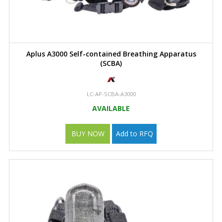
Aplus A3000 Self-contained Breathing Apparatus
(SCBA)
LC-AP-SCBA-A3000
AVAILABLE
BUY NOW
Add to RFQ