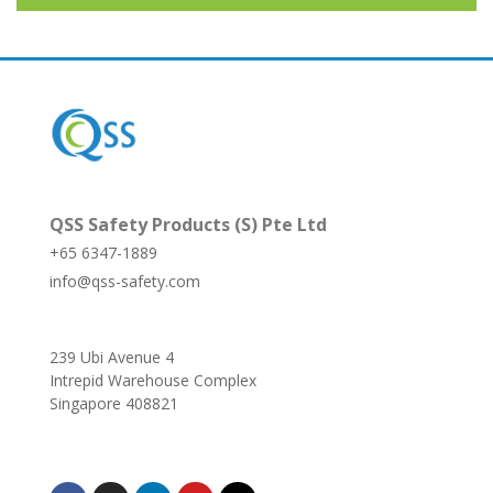
QSS Safety Products (S) Pte Ltd
+65 6347-1889
info@qss-safety.com
239 Ubi Avenue 4
Intrepid Warehouse Complex
Singapore 408821