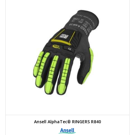
Ansell AlphaTec® RINGERS R840