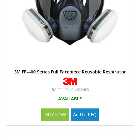
3M FF-400 Series Full Facepiece Reusable Respirator
3M-FF-400/401/402/403
AVAILABLE
BUY NOW
Add to RFQ