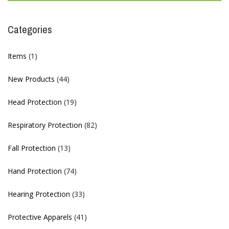
Categories
Items
(1)
New Products
(44)
Head Protection
(19)
Respiratory Protection
(82)
Fall Protection
(13)
Hand Protection
(74)
Hearing Protection
(33)
Protective Apparels
(41)