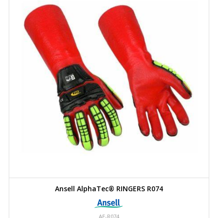
Ansell AlphaTec® RINGERS R074
AE-R074