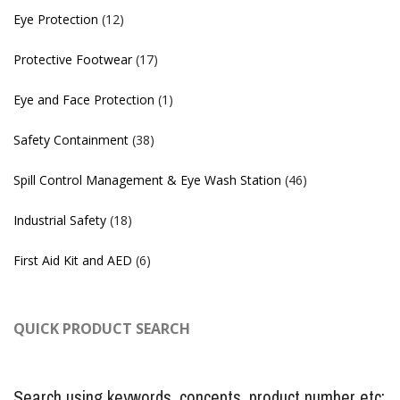
Eye Protection
(12)
Protective Footwear
(17)
Eye and Face Protection
(1)
Safety Containment
(38)
Spill Control Management & Eye Wash Station
(46)
Industrial Safety
(18)
First Aid Kit and AED
(6)
QUICK PRODUCT SEARCH
Search using keywords, concepts, product number etc: