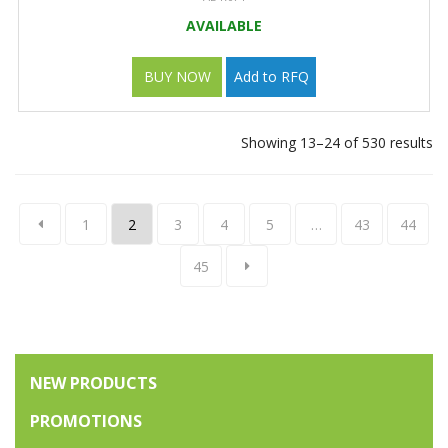
AVAILABLE
BUY NOW
Add to RFQ
Showing 13–24 of 530 results
1
2
3
4
5
…
43
44
45
NEW PRODUCTS
PROMOTIONS