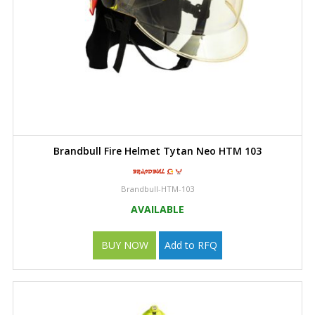
Brandbull Fire Helmet Tytan Neo HTM 103
Brandbull-HTM-103
AVAILABLE
BUY NOW
Add to RFQ