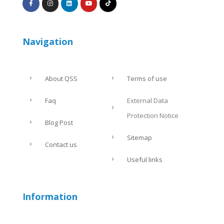
Navigation
About QSS
Terms of use
Faq
External Data
Protection Notice
Blog Post
Sitemap
Contact us
Useful links
Information