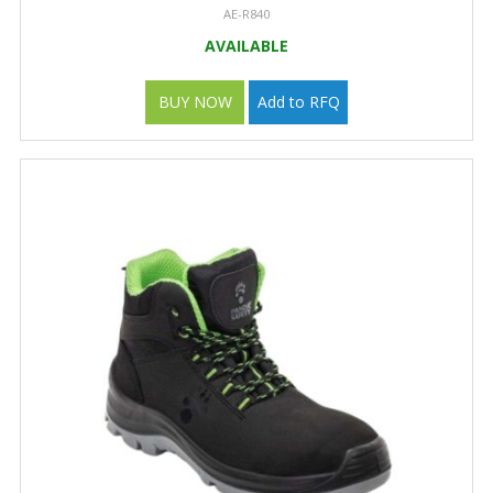
AE-R840
AVAILABLE
BUY NOW
Add to RFQ