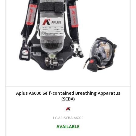
Aplus A6000 Self-contained Breathing Apparatus
(SCBA)
LC-AP-SCBA-A6000
AVAILABLE