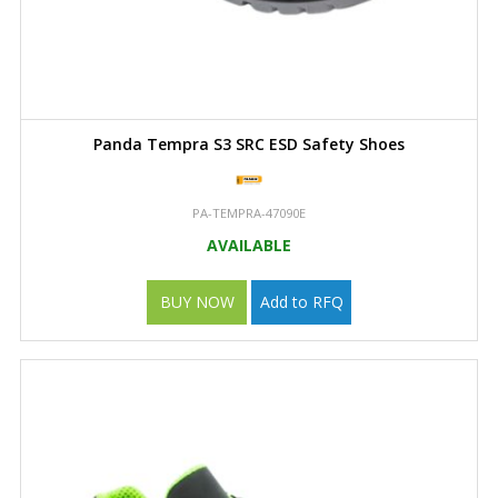
Panda Tempra S3 SRC ESD Safety Shoes
PA-TEMPRA-47090E
AVAILABLE
BUY NOW
Add to RFQ