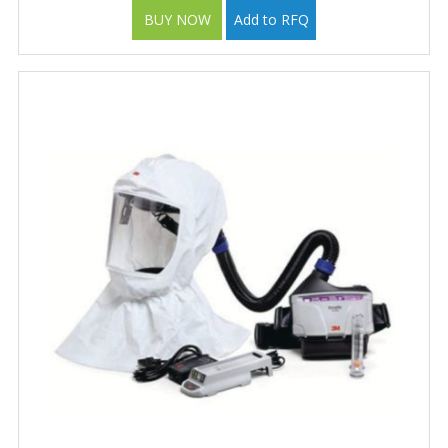
BUY NOW
Add to RFQ