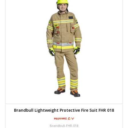
Brandbull Lightweight Protective Fire Suit FHR 018
Brandbull-FHR-018