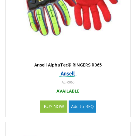
Ansell AlphaTec® RINGERS R065
AE-R065
AVAILABLE
BUY NOW
Add to RFQ