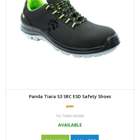
Panda Tiara S3 SRC ESD Safety Shoes
PA-TIARA-45090E
AVAILABLE