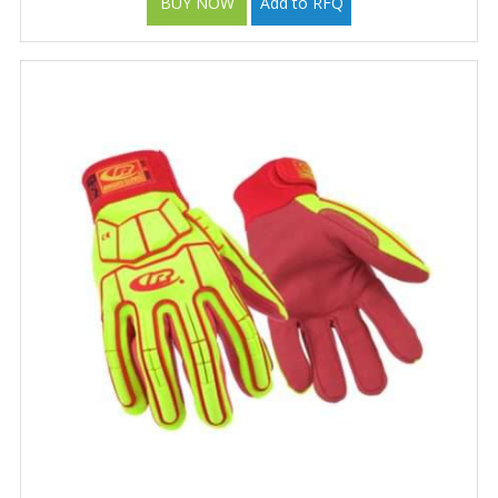
BUY NOW
Add to RFQ