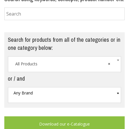
Search for products from all of the categories or in
one category below:
All Products
×
or / and
Any Brand
Download our e-Catalogue