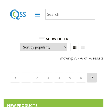
SHOW FILTER
Showing 73–76 of 76 results
1
2
3
4
5
6
7
NEW PRODUCTS