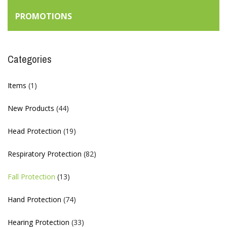
PROMOTIONS
Categories
Items
(1)
New Products
(44)
Head Protection
(19)
Respiratory Protection
(82)
Fall Protection
(13)
Hand Protection
(74)
Hearing Protection
(33)