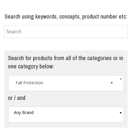
Search using keywords, concepts, product number etc:
Search for products from all of the categories or in
one category below:
Fall Protection
×
or / and
Any Brand