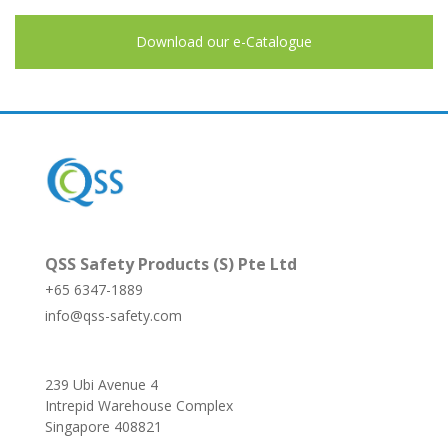
Download our e-Catalogue
QSS Safety Products (S) Pte Ltd
+65 6347-1889
info@qss-safety.com
239 Ubi Avenue 4
Intrepid Warehouse Complex
Singapore 408821