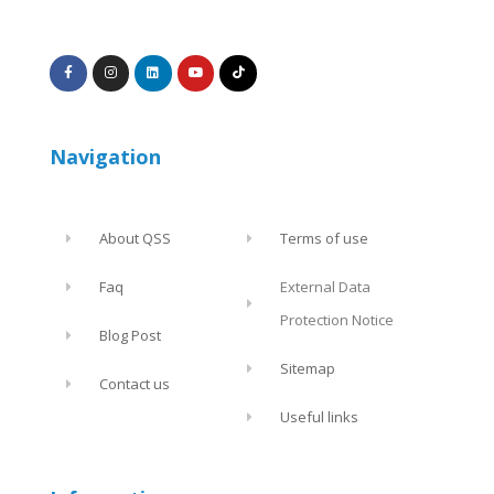
Navigation
About QSS
Terms of use
Faq
External Data
Protection Notice
Blog Post
Sitemap
Contact us
Useful links