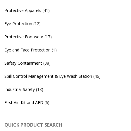
Protective Apparels
(41)
Eye Protection
(12)
Protective Footwear
(17)
Eye and Face Protection
(1)
Safety Containment
(38)
Spill Control Management & Eye Wash Station
(46)
Industrial Safety
(18)
First Aid Kit and AED
(6)
QUICK PRODUCT SEARCH