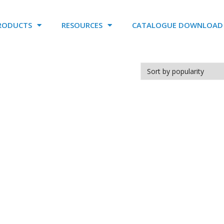
RODUCTS
RESOURCES
CATALOGUE DOWNLOAD