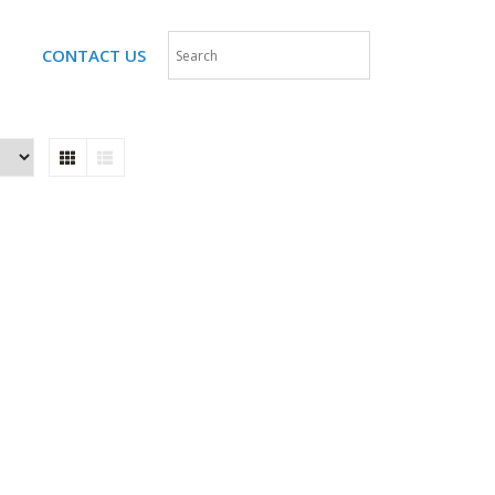
CONTACT US