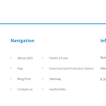
Navigation
In
Bus
About QSS
Terms of use
Mon
Faq
External Data Protection Notice
Blog Post
Sitemap
8.3
Contact us
Useful links