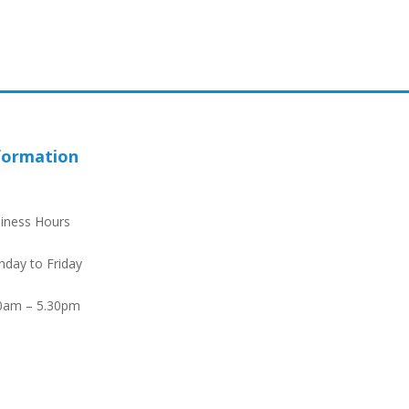
formation
iness Hours
day to Friday
0am – 5.30pm