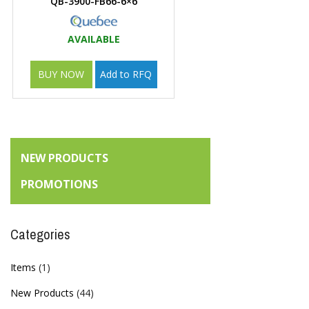
QB-3900-FB66-6×6
AVAILABLE
BUY NOW
Add to RFQ
NEW PRODUCTS
PROMOTIONS
Categories
Items
(1)
New Products
(44)