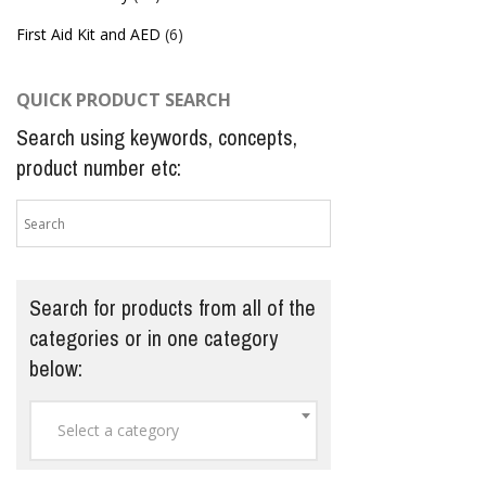
First Aid Kit and AED
(6)
QUICK PRODUCT SEARCH
Search using keywords, concepts,
product number etc:
Search for products from all of the
categories or in one category
below:
Select a category