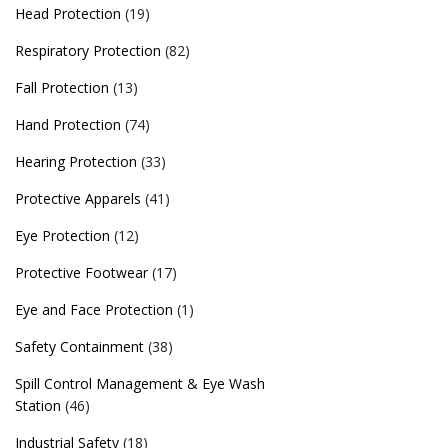
Head Protection
(19)
Respiratory Protection
(82)
Fall Protection
(13)
Hand Protection
(74)
Hearing Protection
(33)
Protective Apparels
(41)
Eye Protection
(12)
Protective Footwear
(17)
Eye and Face Protection
(1)
Safety Containment
(38)
Spill Control Management & Eye Wash
Station
(46)
Industrial Safety
(18)