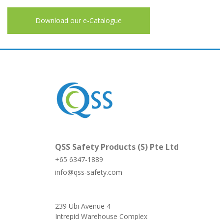
Download our e-Catalogue
QSS Safety Products (S) Pte Ltd
+65 6347-1889
info@qss-safety.com
239 Ubi Avenue 4
Intrepid Warehouse Complex