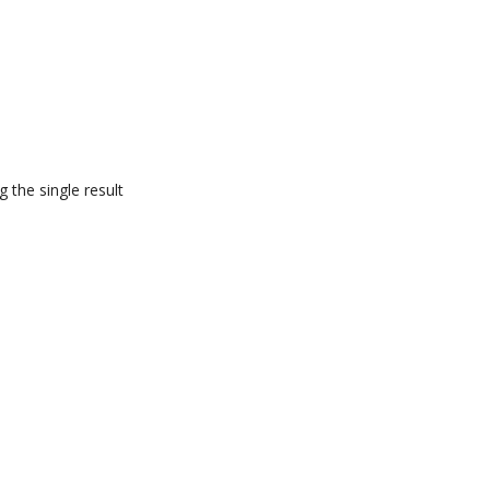
 the single result