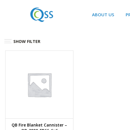
ABOUT US
P
SHOW FILTER
QB Fire Blanket Cannister –