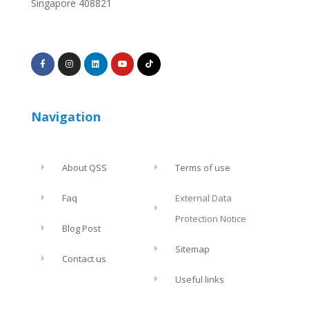
Singapore 408821
Navigation
About QSS
Terms of use
Faq
External Data
Protection Notice
Blog Post
Sitemap
Contact us
Useful links