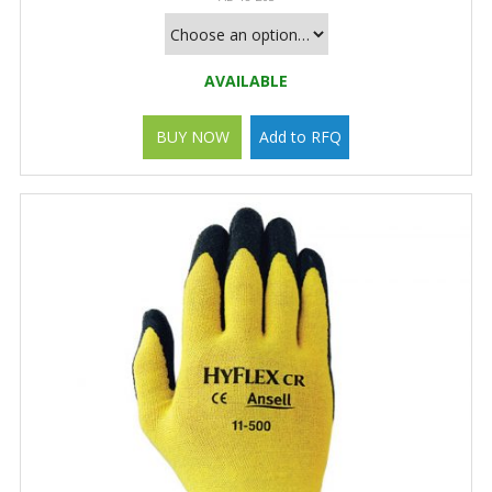
AVAILABLE
BUY NOW
Add to RFQ