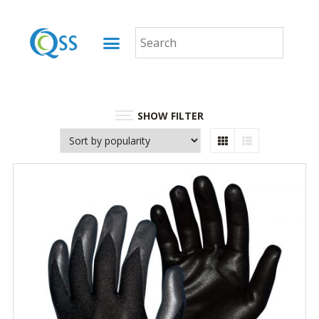
SHOW FILTER