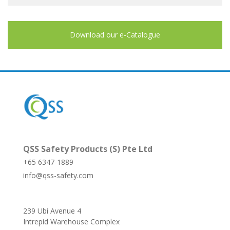
Download our e-Catalogue
QSS Safety Products (S) Pte Ltd
+65 6347-1889
info@qss-safety.com
239 Ubi Avenue 4
Intrepid Warehouse Complex