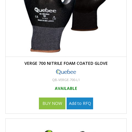
VERGE 700 NITRILE FOAM COATED GLOVE
QB-VERGE-700-L1
AVAILABLE
BUY NOW
Add to RFQ