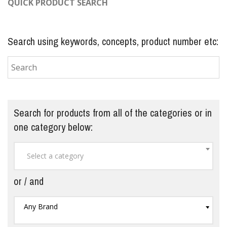
QUICK PRODUCT SEARCH
Search using keywords, concepts, product number etc:
Search for products from all of the categories or in
one category below:
Select a category
or / and
Any Brand