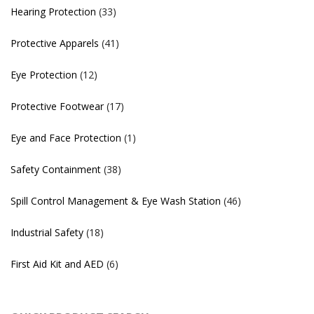
Hearing Protection
(33)
Protective Apparels
(41)
Eye Protection
(12)
Protective Footwear
(17)
Eye and Face Protection
(1)
Safety Containment
(38)
Spill Control Management & Eye Wash Station
(46)
Industrial Safety
(18)
First Aid Kit and AED
(6)