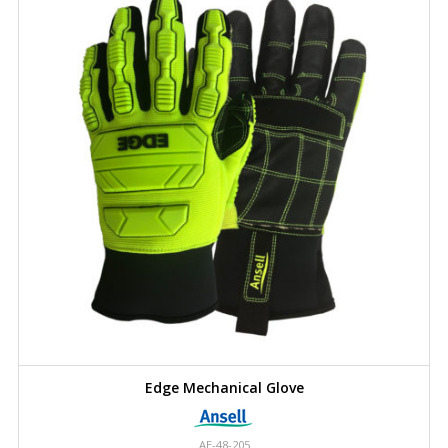
Edge Mechanical Glove
AE-48-205