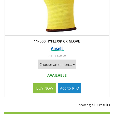
11-500 HYFLEX® CR GLOVE
AE-11-500-09
AVAILABLE
BUY NOW
Add to RFQ
Showing all 3 results