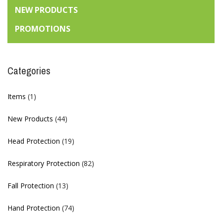
NEW PRODUCTS
PROMOTIONS
Categories
Items
(1)
New Products
(44)
Head Protection
(19)
Respiratory Protection
(82)
Fall Protection
(13)
Hand Protection
(74)