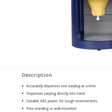
Description
Accurately dispenses one earplug at a time
Dispenses earplug directly into hand
Durable ABS plastic for tough environments
Free-standing or wall-mounted