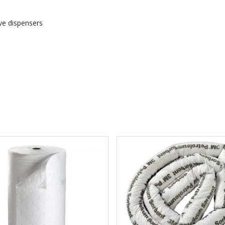
ive dispensers