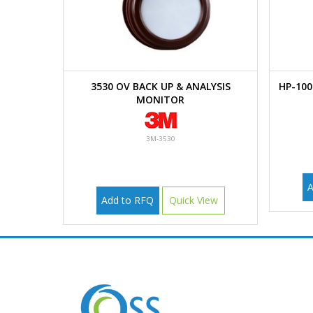
3530 OV BACK UP & ANALYSIS
HP-10
MONITOR
3M-3530
A
Add to RFQ
Quick View