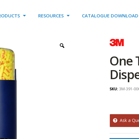
RODUCTS
RESOURCES
CATALOGUE DOWNLOAD
One 
Disp
SKU:
3M-391-00
Ask a Qu