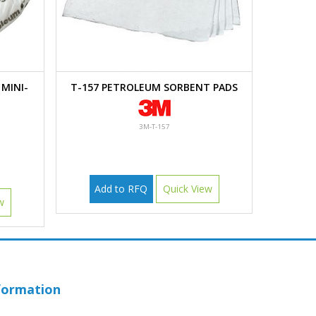
MINI-
T-157 PETROLEUM SORBENT PADS
3M-T-157
Add to RFQ
Quick View
w
formation