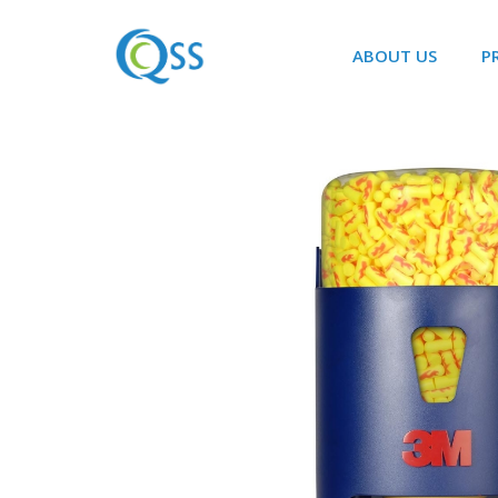
ABOUT US
P