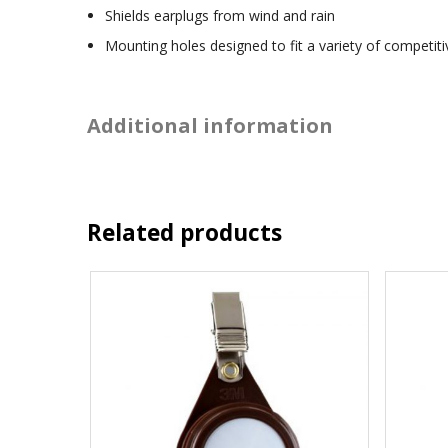
Shields earplugs from wind and rain
Mounting holes designed to fit a variety of competit
Additional information
Related products