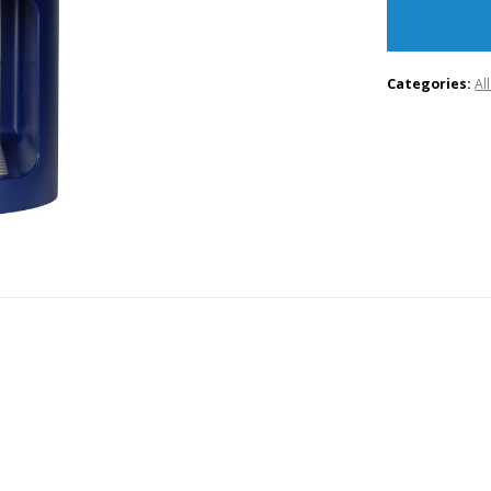
Categories:
Al