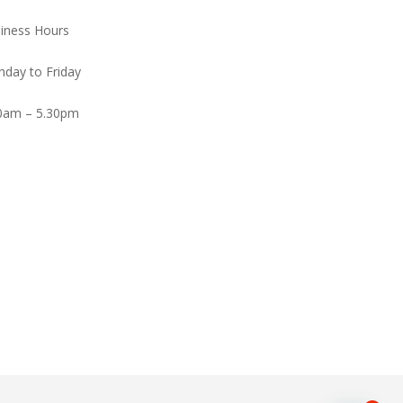
iness Hours
day to Friday
0am – 5.30pm