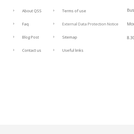
Bus
About QSS
Terms of use
Mon
Faq
External Data Protection Notice
Blog Post
Sitemap
8.3
Contact us
Useful links