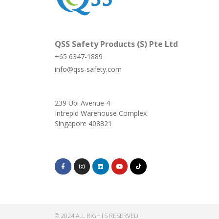
QSS Safety Products (S) Pte Ltd
+65 6347-1889
info@qss-safety.com
239 Ubi Avenue 4
Intrepid Warehouse Complex
Singapore 408821
© 2024 ALL RIGHTS RESERVED