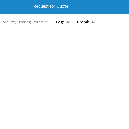
Request for Quote
l Products
,
Hearing Protection
Tag:
3M
Brand:
3M