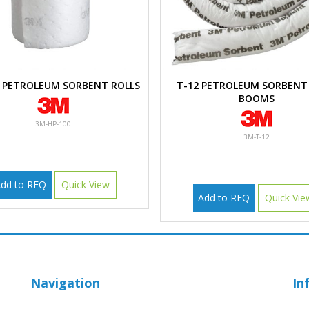
0 PETROLEUM SORBENT ROLLS
T-12 PETROLEUM SORBENT 
BOOMS
3M-HP-100
3M-T-12
dd to RFQ
Quick View
Add to RFQ
Quick Vie
Navigation
In