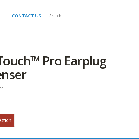
CONTACT US
Touch™ Pro Earplug
enser
00
estion