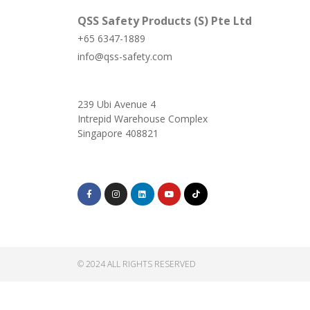
QSS Safety Products (S) Pte Ltd
+65 6347-1889
info@qss-safety.com
239 Ubi Avenue 4
Intrepid Warehouse Complex
Singapore 408821
© 2024 ALL RIGHTS RESERVED