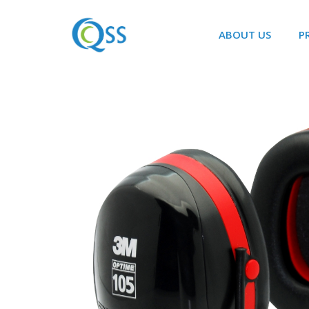
ABOUT US
P