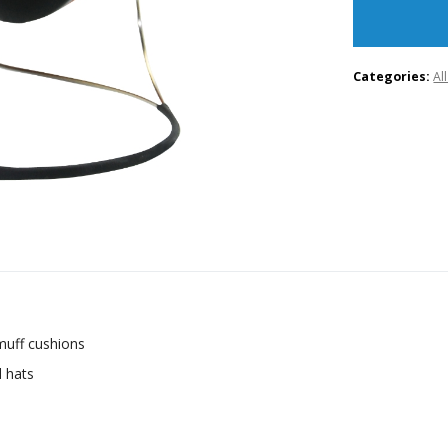
Categories:
Al
muff cushions
d hats