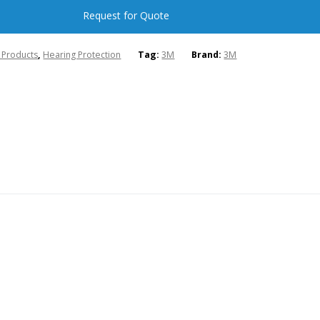
Request for Quote
l Products
,
Hearing Protection
Tag:
3M
Brand:
3M