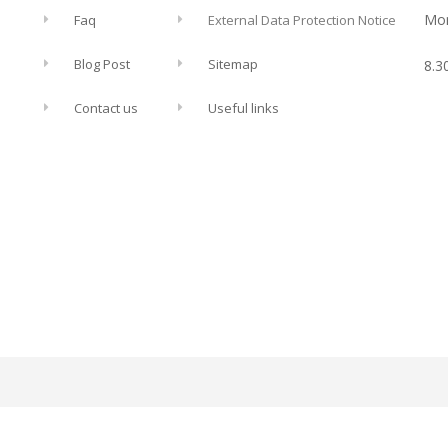
Mon
Faq
External Data Protection Notice
Blog Post
Sitemap
8.3
Contact us
Useful links