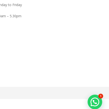
day to Friday
0am – 5.30pm
1