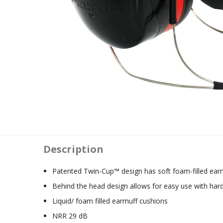
Description
Patented Twin-Cup™ design has soft foam-filled ear
Behind the head design allows for easy use with har
Liquid/ foam filled earmuff cushions
NRR 29 dB