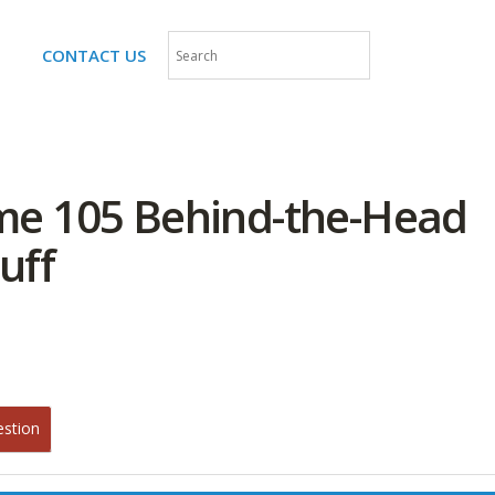
CONTACT US
me 105 Behind-the-Head
uff
estion