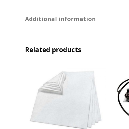
Additional information
Related products