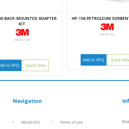
00 BACK-MOUNTED ADAPTER
HP-156 PETROLEUM SORBEN
KIT
3M-HP-156
3M-SA-2100
Add to RFQ
Quick Vie
dd to RFQ
Quick View
Navigation
In
Bus
About QSS
Terms of use