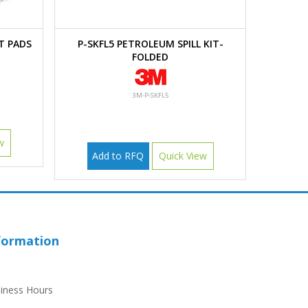
T PADS
P-SKFL5 PETROLEUM SPILL KIT-
FOLDED
3M-P-SKFL5
w
Add to RFQ
Quick View
formation
iness Hours