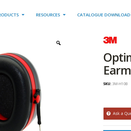
RODUCTS
RESOURCES
CATALOGUE DOWNLOAD
Opti
Earm
SKU:
3M-H10B
Ask a Qu