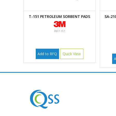
T-151 PETROLEUM SORBENT PADS
SA-21
3M-T-151
Add to RFQ
Quick View
A