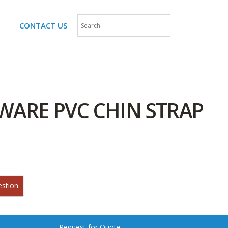
CONTACT US
WARE PVC CHIN STRAP
estion
Request for Quote