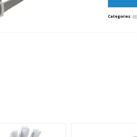
Categories:
Al