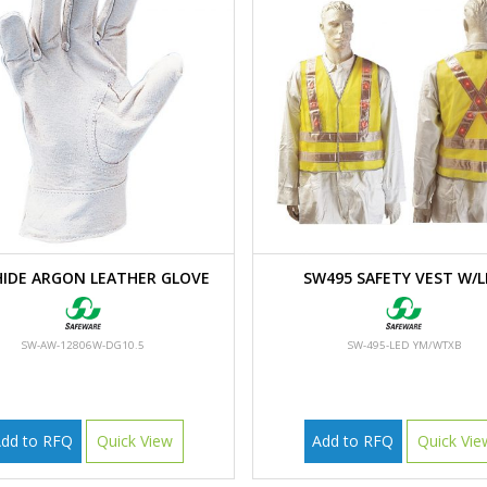
IDE ARGON LEATHER GLOVE
SW495 SAFETY VEST W/L
SW-AW-12806W-DG10.5
SW-495-LED YM/WTXB
dd to RFQ
Quick View
Add to RFQ
Quick Vie