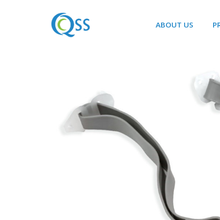
ABOUT US
P