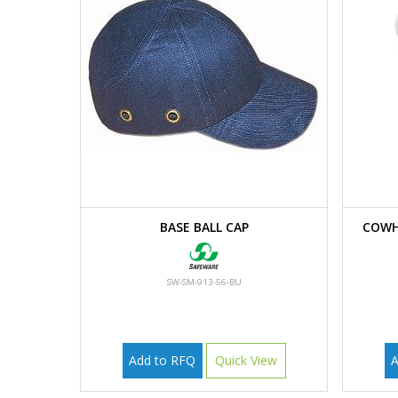
BASE BALL CAP
COWH
SW-SM-913-56-BU
Add to RFQ
Quick View
A