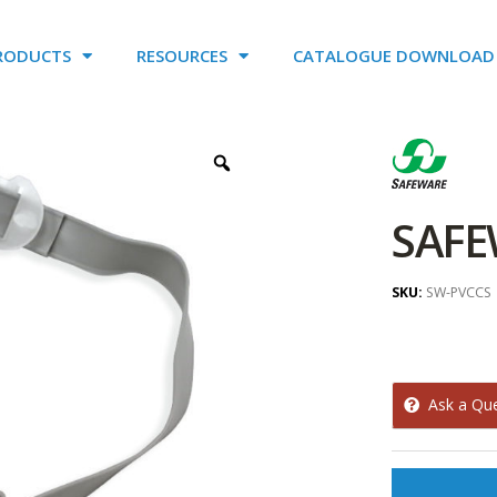
RODUCTS
RESOURCES
CATALOGUE DOWNLOAD
SAFE
SKU:
SW-PVCCS
Ask a Qu