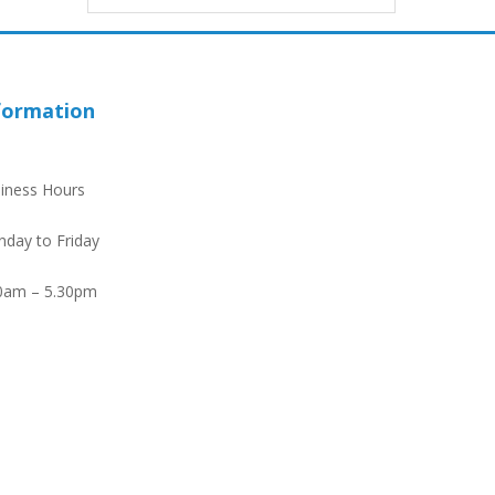
formation
iness Hours
day to Friday
0am – 5.30pm