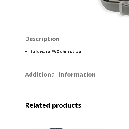
Description
Safeware PVC chin strap
Additional information
Related products