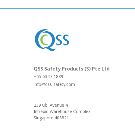
QSS Safety Products (S) Pte Ltd
+65 6347-1889
info@qss-safety.com
239 Ubi Avenue 4
Intrepid Warehouse Complex
Singapore 408821