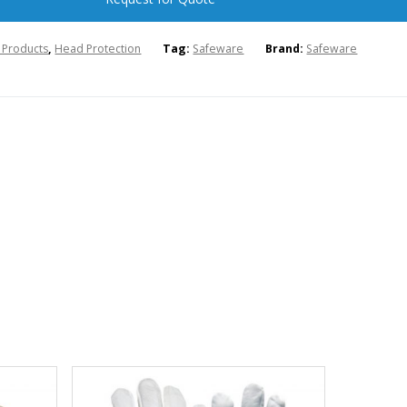
l Products
,
Head Protection
Tag:
Safeware
Brand:
Safeware