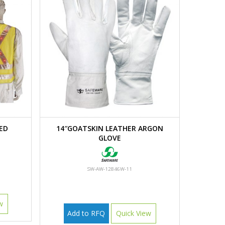
ED
14″GOATSKIN LEATHER ARGON
GLOVE
SW-AW-12846W-11
w
Add to RFQ
Quick View