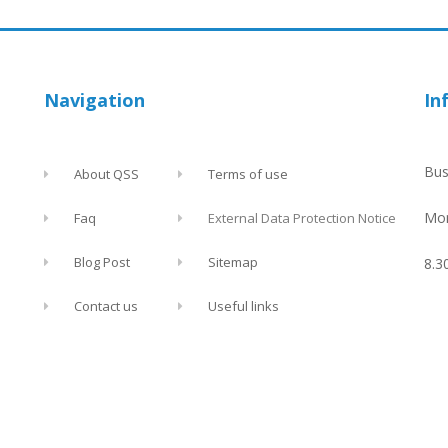
Navigation
In
Bus
About QSS
Terms of use
Mon
Faq
External Data Protection Notice
Blog Post
Sitemap
8.3
Contact us
Useful links