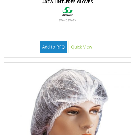
402W LINT-FREE GLOVES
SW-402W-TK
Add to RFQ
Quick View