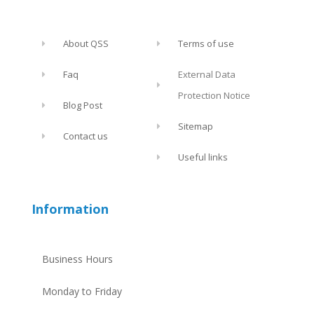
About QSS
Terms of use
Faq
External Data
Protection Notice
Blog Post
Sitemap
Contact us
Useful links
Information
Business Hours
Monday to Friday