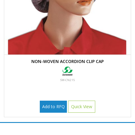
NON-WOVEN ACCORDION CLIP CAP
SW-CN215
Add to RFQ
Quick View