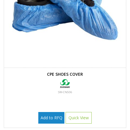
CPE SHOES COVER
SW-CN506
Add to RFQ
Quick View