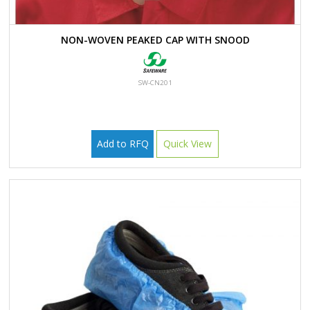
NON-WOVEN PEAKED CAP WITH SNOOD
SW-CN201
Add to RFQ
Quick View