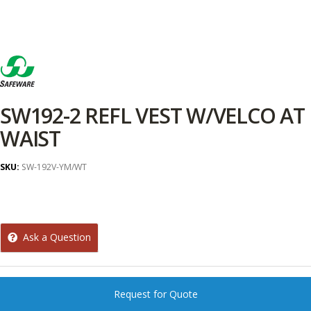
SW192-2 REFL VEST W/VELCO AT
WAIST
SKU:
SW-192V-YM/WT
Ask a Question
Request for Quote