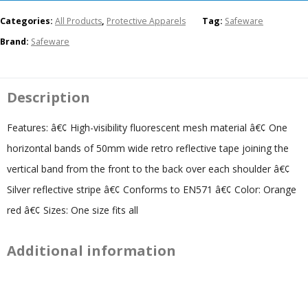
Categories:
All Products
,
Protective Apparels
Tag:
Safeware
Brand:
Safeware
Description
Features: â€¢ High-visibility fluorescent mesh material â€¢ One
horizontal bands of 50mm wide retro reflective tape joining the
vertical band from the front to the back over each shoulder â€¢
Silver reflective stripe â€¢ Conforms to EN571 â€¢ Color: Orange
red â€¢ Sizes: One size fits all
Additional information