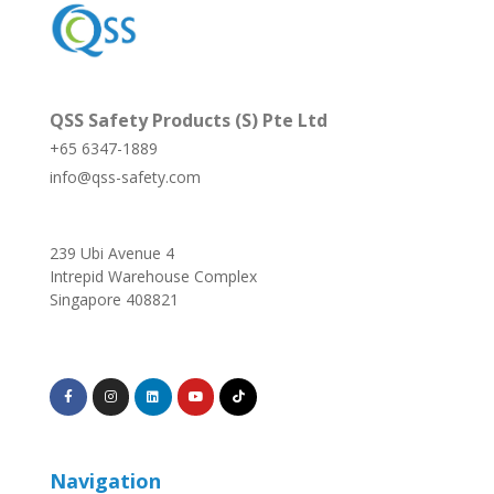
QSS Safety Products (S) Pte Ltd
+65 6347-1889
info@qss-safety.com
239 Ubi Avenue 4
Intrepid Warehouse Complex
Singapore 408821
Navigation