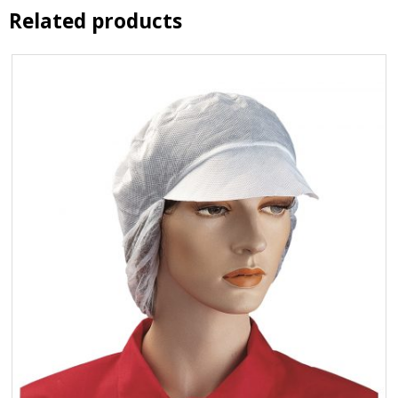
Related products