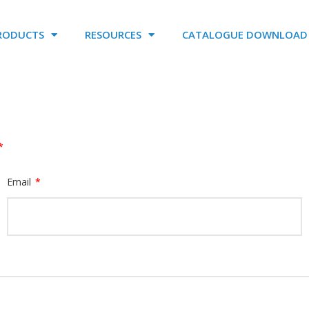
RODUCTS
RESOURCES
CATALOGUE DOWNLOAD
*
Email
*