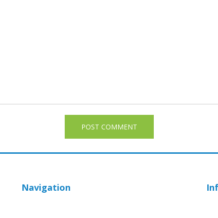
Navigation
In