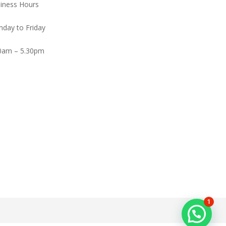
iness Hours
day to Friday
0am – 5.30pm
1