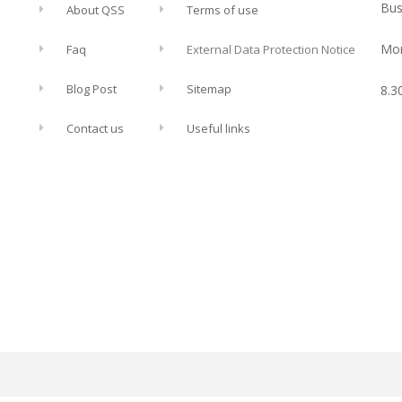
Bus
About QSS
Terms of use
Mon
Faq
External Data Protection Notice
Blog Post
Sitemap
8.3
Contact us
Useful links