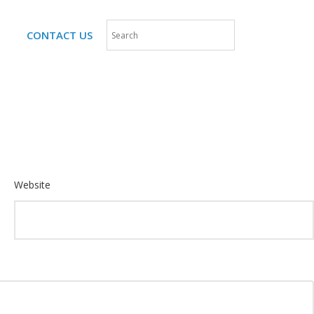
CONTACT US
Website