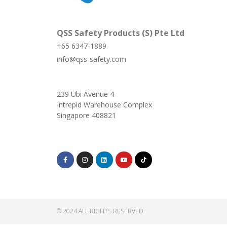
QSS Safety Products (S) Pte Ltd
+65 6347-1889
info@qss-safety.com
239 Ubi Avenue 4
Intrepid Warehouse Complex
Singapore 408821
© 2024 ALL RIGHTS RESERVED