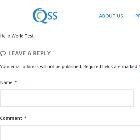
ABOUT US
P
Hello World Test
LEAVE A REPLY
Your email address will not be published.
Required fields are marked
Name
*
Comment
*