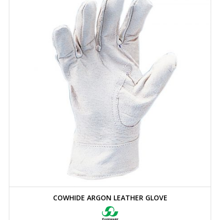
COWHIDE ARGON LEATHER GLOVE