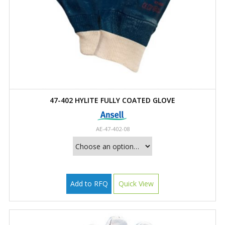
47-402 HYLITE FULLY COATED GLOVE
AE-47-402-08
Add to RFQ
Quick View