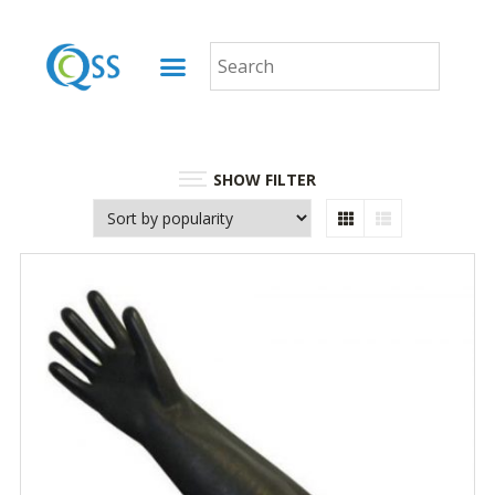
SHOW FILTER