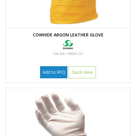
COWHIDE ARGON LEATHER GLOVE
SW-AW-12806Y-CD
Add to RFQ
Quick View