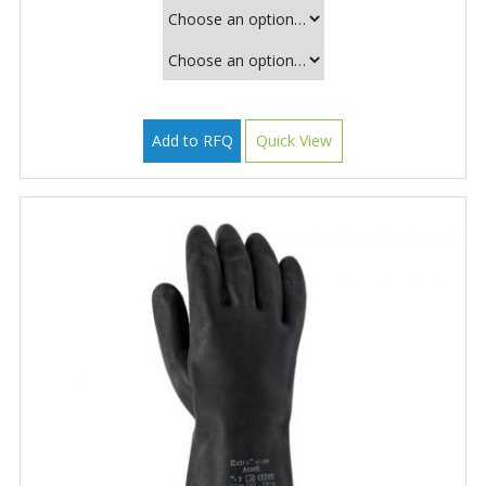
Add to RFQ
Quick View