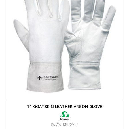
14″GOATSKIN LEATHER ARGON GLOVE
SW-AW-12846W-11