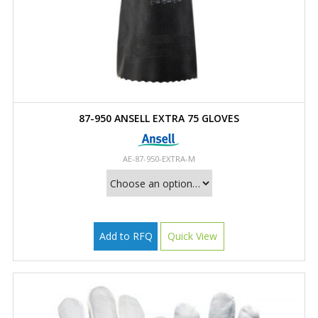
87-950 ANSELL EXTRA 75 GLOVES
AE-87-950-EXTRA-M
Add to RFQ
Quick View