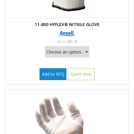
11-800 HYFLEX® NITRILE GLOVE
AE-11-800-08
Add to RFQ
Quick View