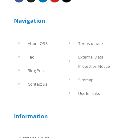
Navigation
About QSS
Terms of use
Faq
External Data
Protection Notice
Blog Post
Sitemap
Contact us
Useful links
Information