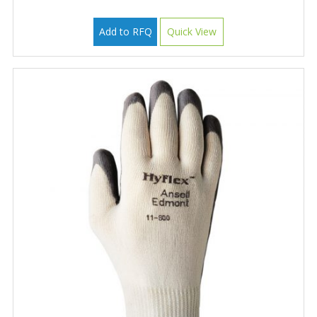
Add to RFQ
Quick View