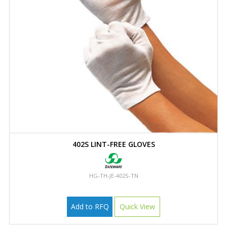
402S LINT-FREE GLOVES
HG-TH-JE-402S-TN
Add to RFQ
Quick View