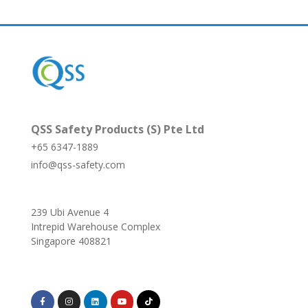
QSS Safety Products (S) Pte Ltd
+65 6347-1889
info@qss-safety.com
239 Ubi Avenue 4
Intrepid Warehouse Complex
Singapore 408821