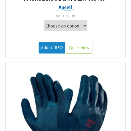
AE-11-801-08
Add to RFQ
Quick View