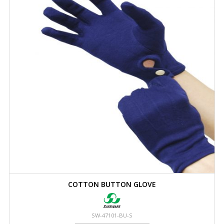
COTTON BUTTON GLOVE
SW-47101-BU-S