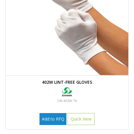
402W LINT-FREE GLOVES
SW-402W-TK
Add to RFQ
Quick View