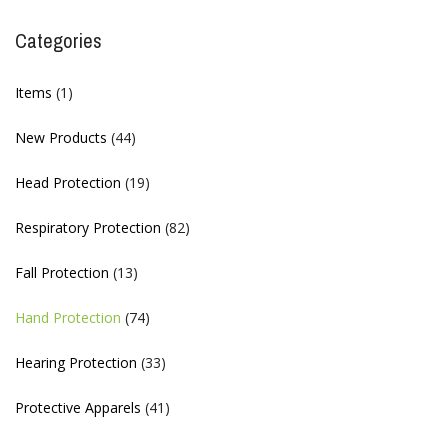
Categories
Items
(1)
New Products
(44)
Head Protection
(19)
Respiratory Protection
(82)
Fall Protection
(13)
Hand Protection
(74)
Hearing Protection
(33)
Protective Apparels
(41)