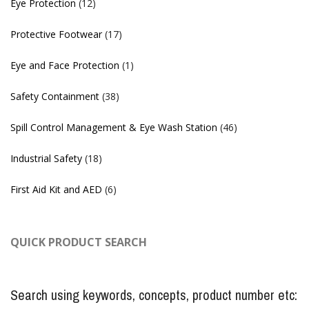
Eye Protection
(12)
Protective Footwear
(17)
Eye and Face Protection
(1)
Safety Containment
(38)
Spill Control Management & Eye Wash Station
(46)
Industrial Safety
(18)
First Aid Kit and AED
(6)
QUICK PRODUCT SEARCH
Search using keywords, concepts, product number etc: