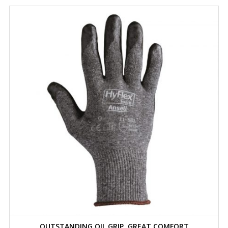
OUTSTANDING OIL GRIP, GREAT COMFORT