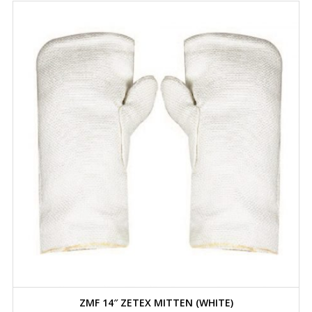
ZMF 14″ ZETEX MITTEN (WHITE)