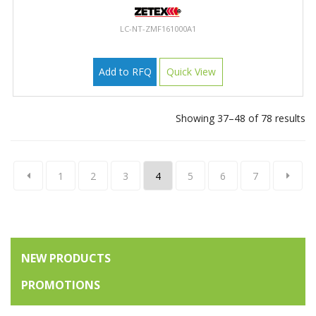
LC-NT-ZMF161000A1
Add to RFQ
Quick View
Showing 37–48 of 78 results
1
2
3
4
5
6
7
NEW PRODUCTS
PROMOTIONS