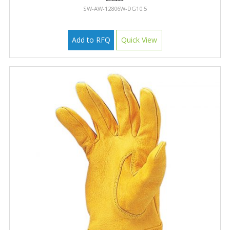
SW-AW-12806W-DG10.5
Add to RFQ
Quick View