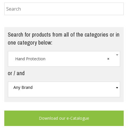
Search for products from all of the categories or in
one category below:
Hand Protection
×
or / and
Any Brand
Download our e-Catalogue