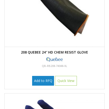
208 QUEBEE 24″ HD CHEM RESIST GLOVE
QB-RB208-74048-XL
Add to RFQ
Quick View