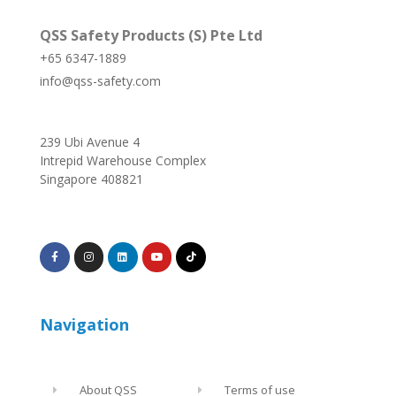
QSS Safety Products (S) Pte Ltd
+65 6347-1889
info@qss-safety.com
239 Ubi Avenue 4
Intrepid Warehouse Complex
Singapore 408821
Navigation
About QSS
Terms of use