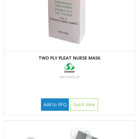
TWO PLY PLEAT NURSE MASK
SW-CN103-2P
Add to RFQ
Quick View