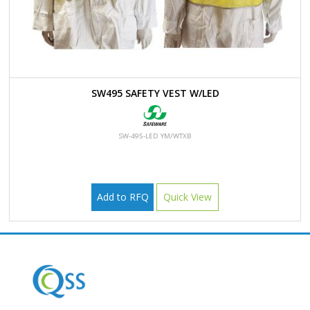
SW495 SAFETY VEST W/LED
SW-495-LED YM/WTXB
Add to RFQ
Quick View