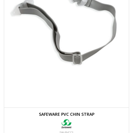
SAFEWARE PVC CHIN STRAP
SW-PVCCS