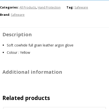
Categories:
All Products
,
Hand Protection
Tag:
Safeware
Brand:
Safeware
Description
Soft cowhide full grain leather argon glove
Colour : Yellow
Additional information
Related products