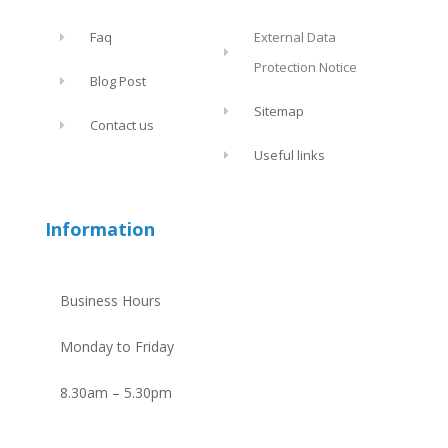
Faq
External Data
Protection Notice
Blog Post
Sitemap
Contact us
Useful links
Information
Business Hours
Monday to Friday
8.30am – 5.30pm