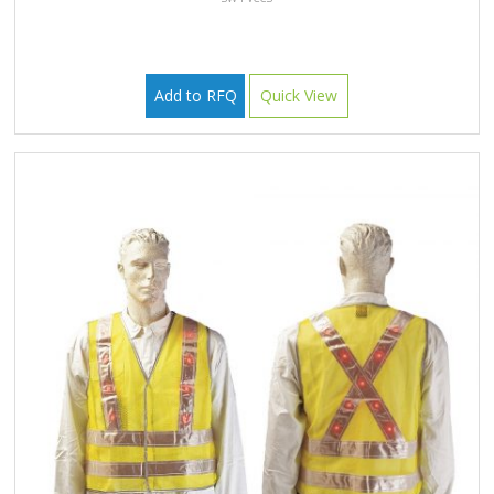
Add to RFQ
Quick View