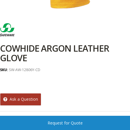
COWHIDE ARGON LEATHER
GLOVE
SKU:
SW-AW-12806Y-CD
Ask a Question
Request for Quote