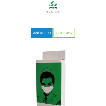
AL-V3733800
Add to RFQ
Quick View