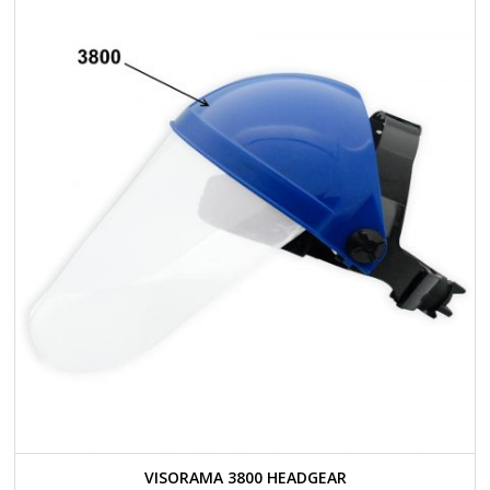
VISORAMA 3800 HEADGEAR