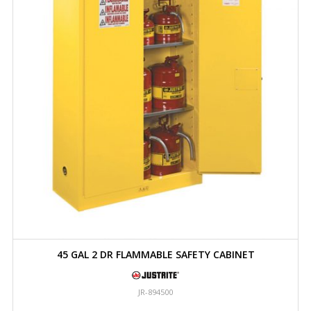
45 GAL 2 DR FLAMMABLE SAFETY CABINET
JR-894500