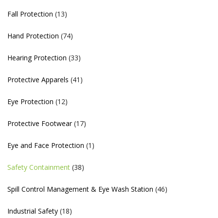
Fall Protection
(13)
Hand Protection
(74)
Hearing Protection
(33)
Protective Apparels
(41)
Eye Protection
(12)
Protective Footwear
(17)
Eye and Face Protection
(1)
Safety Containment
(38)
Spill Control Management & Eye Wash Station
(46)
Industrial Safety
(18)