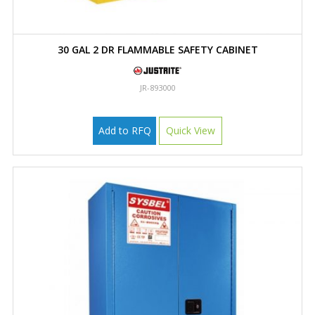
30 GAL 2 DR FLAMMABLE SAFETY CABINET
JR-893000
Add to RFQ
Quick View