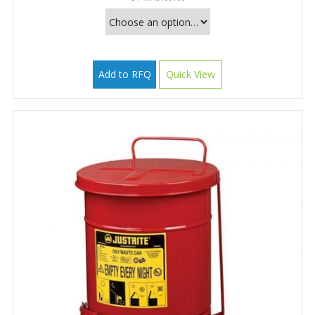
Add to RFQ
Quick View