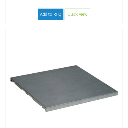
Add to RFQ
Quick View