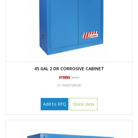
45 GAL 2 DR CORROSIVE CABINET
SY-WA810450B
Add to RFQ
Quick View