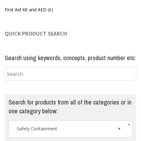
First Aid Kit and AED
(6)
QUICK PRODUCT SEARCH
Search using keywords, concepts, product number etc:
Search for products from all of the categories or in
one category below:
Safety Containment
×