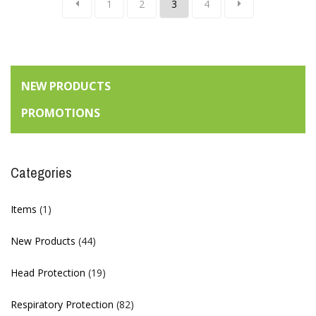
1
2
3
4
NEW PRODUCTS
PROMOTIONS
Categories
Items
(1)
New Products
(44)
Head Protection
(19)
Respiratory Protection
(82)