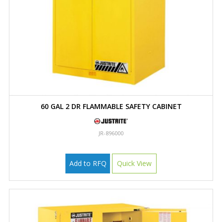
60 GAL 2 DR FLAMMABLE SAFETY CABINET
JR-896000
Add to RFQ
Quick View