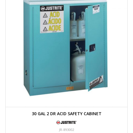
30 GAL 2 DR ACID SAFETY CABINET
JR-893002