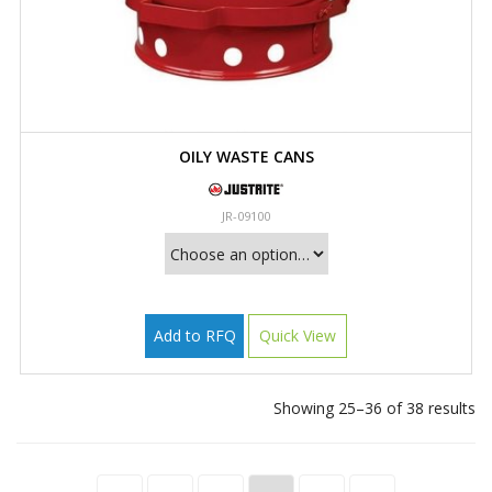
OILY WASTE CANS
JR-09100
Add to RFQ
Quick View
Showing 25–36 of 38 results