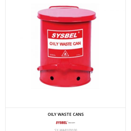
OILY WASTE CANS
SY-WA8109100