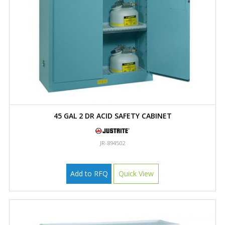
45 GAL 2 DR ACID SAFETY CABINET
JR-894502
Add to RFQ
Quick View