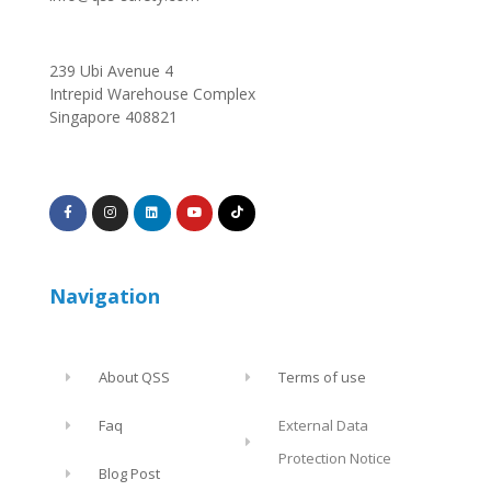
239 Ubi Avenue 4
Intrepid Warehouse Complex
Singapore 408821
Navigation
About QSS
Terms of use
Faq
External Data
Protection Notice
Blog Post