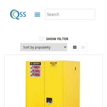
SHOW FILTER