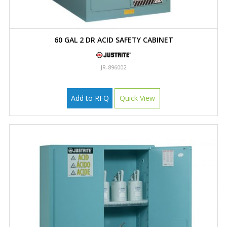
60 GAL 2 DR ACID SAFETY CABINET
JR-896002
Add to RFQ
Quick View