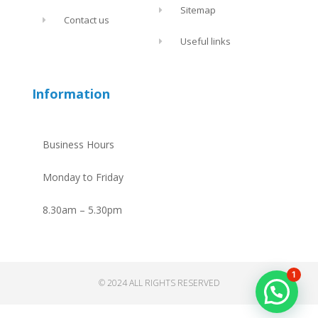
Sitemap
Contact us
Useful links
Information
Business Hours
Monday to Friday
8.30am – 5.30pm
1
© 2024 ALL RIGHTS RESERVED