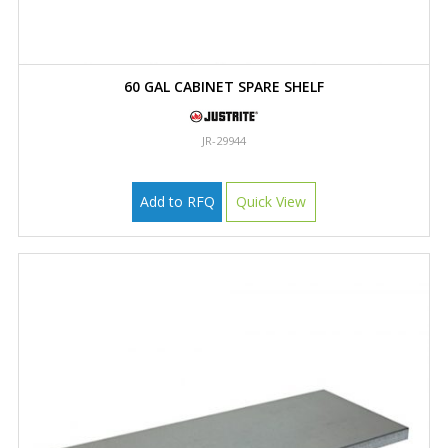
60 GAL CABINET SPARE SHELF
JR-29944
Add to RFQ
Quick View