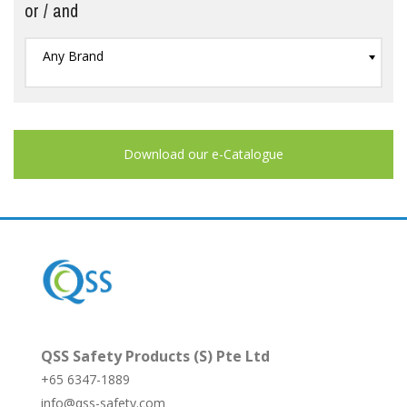
or / and
Any Brand
Download our e-Catalogue
QSS Safety Products (S) Pte Ltd
+65 6347-1889
info@qss-safety.com