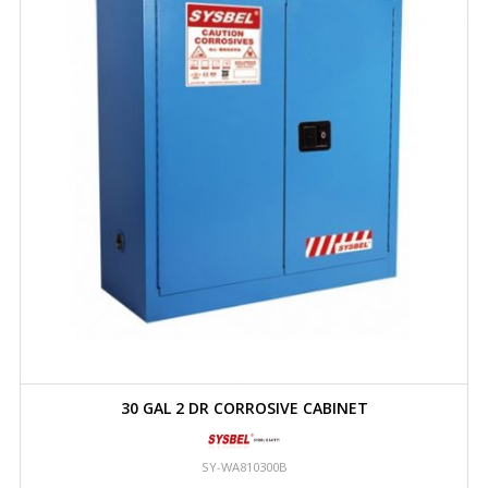
30 GAL 2 DR CORROSIVE CABINET
SY-WA810300B