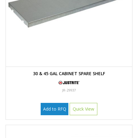
30 & 45 GAL CABINET SPARE SHELF
JR-29937
Add to RFQ
Quick View