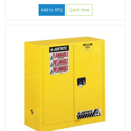
Add to RFQ
Quick View