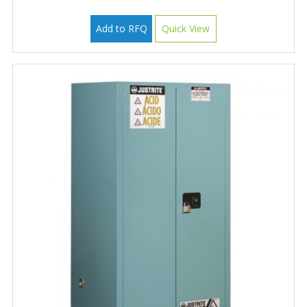
Add to RFQ
Quick View