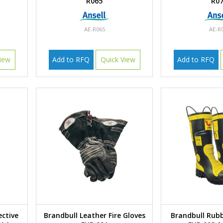
R065
R0
AE-R065
AE-R
iew
Add to RFQ
Quick View
Add to RFQ
ective
Brandbull Leather Fire Gloves
Brandbull Rubb