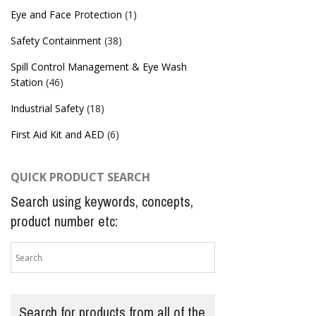
Eye and Face Protection
(1)
Safety Containment
(38)
Spill Control Management & Eye Wash
Station
(46)
Industrial Safety
(18)
First Aid Kit and AED
(6)
QUICK PRODUCT SEARCH
Search using keywords, concepts,
product number etc:
Search for products from all of the