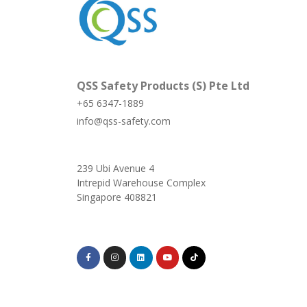
QSS Safety Products (S) Pte Ltd
+65 6347-1889
info@qss-safety.com
239 Ubi Avenue 4
Intrepid Warehouse Complex
Singapore 408821