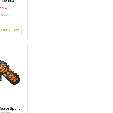
 FHR 004
l-Boots
Quick View
Space Sport