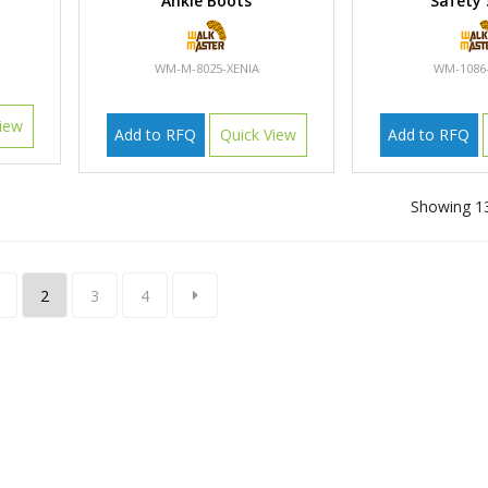
Ankle Boots
Safety
WM-M-8025-XENIA
WM-1086
iew
Add to RFQ
Quick View
Add to RFQ
Showing 13
2
3
4