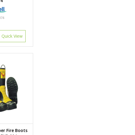
74
074
Quick View
er Fire Boots