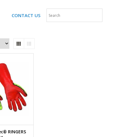
CONTACT US
Tec® RINGERS