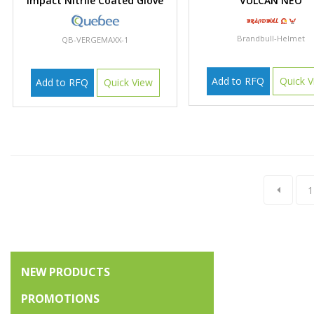
Impact Nitrile Coated Glove
VULCAN NEO
Brandbull-Helmet
QB-VERGEMAXX-1
Add to RFQ
Quick V
Add to RFQ
Quick View
1
NEW PRODUCTS
PROMOTIONS