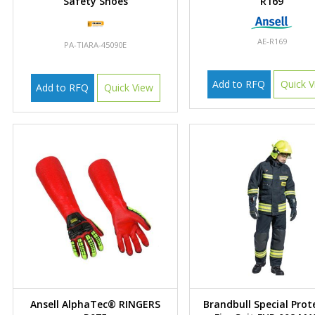
Safety Shoes
R169
AE-R169
PA-TIARA-45090E
Add to RFQ
Quick V
Add to RFQ
Quick View
Ansell AlphaTec® RINGERS
Brandbull Special Prot