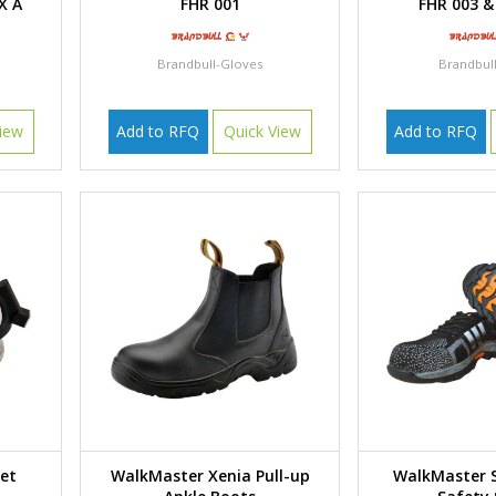
X A
FHR 001
FHR 003 &
Brandbull-Gloves
Brandbul
iew
Add to RFQ
Quick View
Add to RFQ
met
Walk Master Xenia Pull-up
WalkMaster 