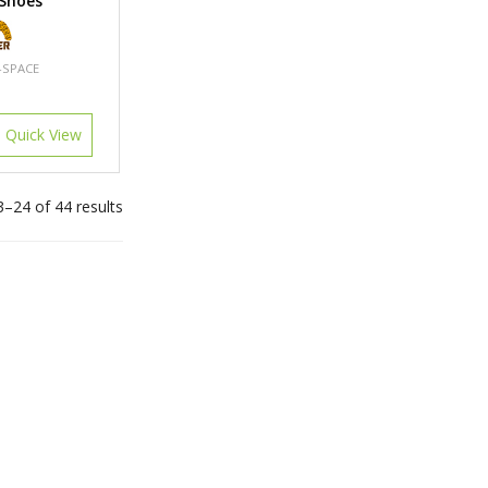
 Shoes
-SPACE
Quick View
–24 of 44 results