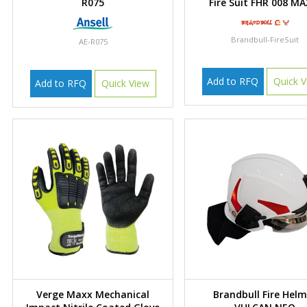
R075
Fire Suit FHR 008 MA
Brandbull-FireSuit
AE-R075
Add to RFQ
Quick V
Add to RFQ
Quick View
Verge Maxx Mechanical
Brandbull Fire Hel