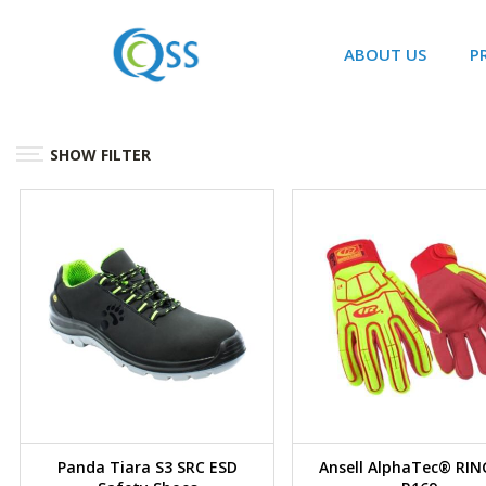
ABOUT US
P
SHOW FILTER
Panda Tiara S3 SRC ESD
Ansell AlphaTec® RI