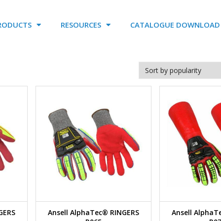
RODUCTS
RESOURCES
CATALOGUE DOWNLOAD
NGERS
Ansell AlphaTec® RINGERS
Ansell Alpha