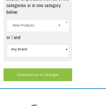
categories or in one category
below:
New Products
×
or / and
Any Brand
Download our e-Catalogue