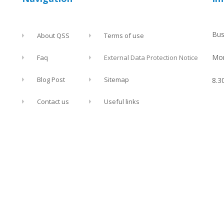
Bus
About QSS
Terms of use
Mon
Faq
External Data Protection Notice
Blog Post
Sitemap
8.3
Contact us
Useful links