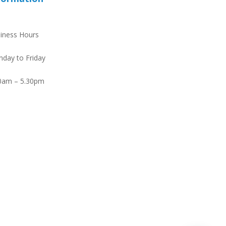
iness Hours
day to Friday
0am – 5.30pm