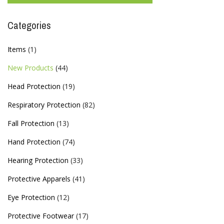
Categories
Items
(1)
New Products
(44)
Head Protection
(19)
Respiratory Protection
(82)
Fall Protection
(13)
Hand Protection
(74)
Hearing Protection
(33)
Protective Apparels
(41)
Eye Protection
(12)
Protective Footwear
(17)