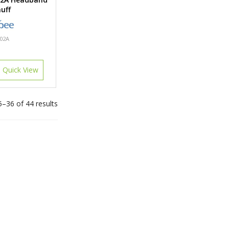
uff
02A
Quick View
–36 of 44 results