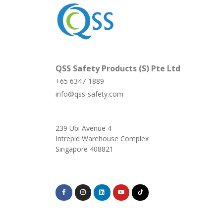
QSS Safety Products (S) Pte Ltd
+65 6347-1889
info@qss-safety.com
239 Ubi Avenue 4
Intrepid Warehouse Complex
Singapore 408821