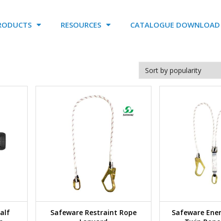
RODUCTS
RESOURCES
CATALOGUE DOWNLOAD
alf
Safeware Restraint Rope
Safeware Ene