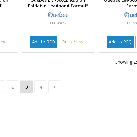
f
Foldable Headband Earmuff
Earm
EM-5002B
EM-50
iew
Add to RFQ
Quick View
Add to RFQ
Showing 25
2
3
4