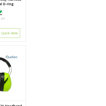
l D-ring
-311
Quick View
02A Headband