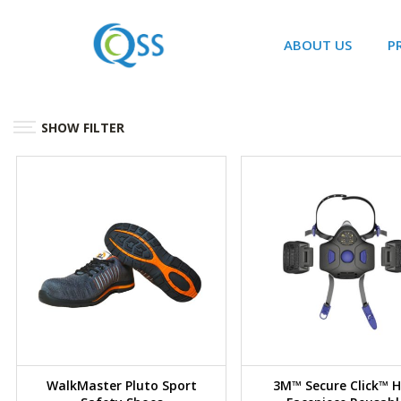
ABOUT US
P
SHOW FILTER
WalkMaster Pluto Sport
3M™ Secure Click™ H