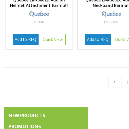
Helmet Attachment Earmuff
Neckband Earmuf
EM-5002D
EM-5002C
Add to RFQ
Quick View
Add to RFQ
Quick V
1
NEW PRODUCTS
PROMOTIONS