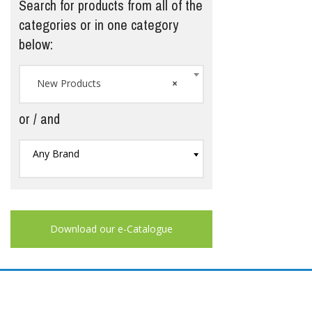
Search for products from all of the
categories or in one category
below:
New Products
×
or / and
Any Brand
Download our e-Catalogue