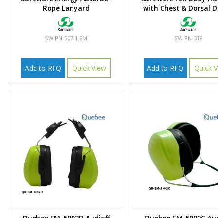
Rope Lanyard
with Chest & Dorsal D
SW-PN-507-1.8M
SW-PN-318
Add to RFQ
Quick View
Add to RFQ
Quick V
Quebee EM-5002D Audioff
Quebee EM-5002C Aud