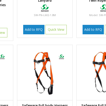
e
Lanyard
Twin Rope
ries
SW-PN-L602-1.8M
Model: SW-P
Add to RFQ
Quick View
Add to RFQ
iew
rness
Safeware Full body Harness
Safeware Full 