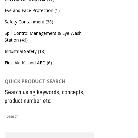
Eye and Face Protection
(1)
Safety Containment
(38)
Spill Control Management & Eye Wash
Station
(46)
Industrial Safety
(18)
First Aid Kit and AED
(6)
QUICK PRODUCT SEARCH
Search using keywords, concepts,
product number etc: