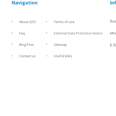
Navigation
In
Bus
About QSS
Terms of use
Mon
Faq
External Data Protection Notice
Blog Post
Sitemap
8.3
Contact us
Useful links