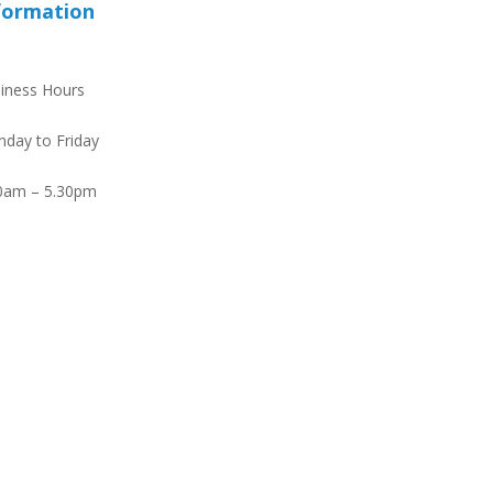
formation
iness Hours
day to Friday
0am – 5.30pm