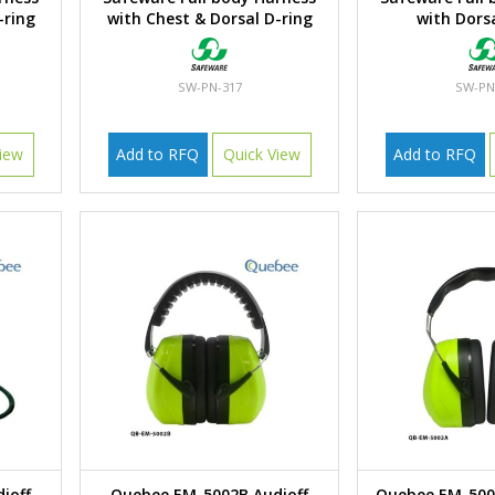
-ring
with Chest & Dorsal D-ring
with Dorsa
SW-PN-317
SW-PN
iew
Add to RFQ
Quick View
Add to RFQ
ioff
Quebee EM-5002B Audioff
Quebee EM-50