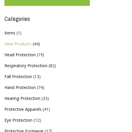
Categories
Items
(1)
New Products
(44)
Head Protection
(19)
Respiratory Protection
(82)
Fall Protection
(13)
Hand Protection
(74)
Hearing Protection
(33)
Protective Apparels
(41)
Eye Protection
(12)
Protective Footwear
(17)