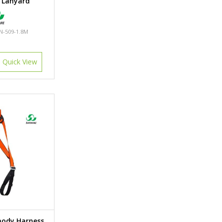
 Lanyard
N-509-1.8M
Quick View
body Harness