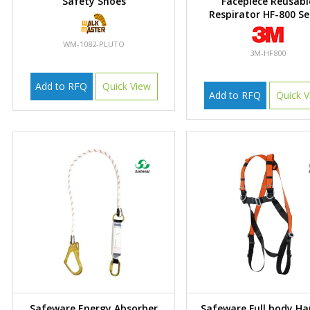
Safety Shoes
Facepiece Reusabl
Respirator HF-800 Se
WM-1082-PLUTO
3M-HF800
Add to RFQ
Quick View
Add to RFQ
Quick V
Safeware Energy Absorber
Safeware Full body Ha