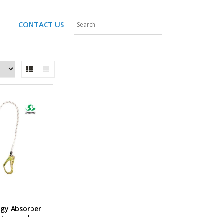
CONTACT US
rgy Absorber